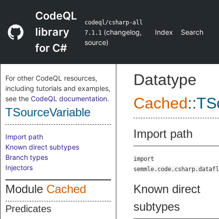
CodeQL
codeql/csharp-all
library
(
changelog
,
Index
Search
7.1.1
source
)
for C#
Datatype
For other CodeQL resources,
including tutorials and examples,
see the
CodeQL documentation
.
Cached
::
TS
TSourceVariable
Import path
Import path
Known direct subtypes
Branch types
import
Injectors
semmle.code.csharp.datafl
Module
Cached
Known direct
subtypes
Predicates