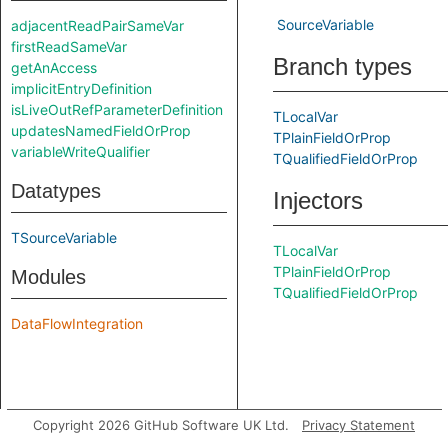
SourceVariable
adjacentReadPairSameVar
firstReadSameVar
Branch types
getAnAccess
implicitEntryDefinition
isLiveOutRefParameterDefinition
TLocalVar
updatesNamedFieldOrProp
TPlainFieldOrProp
variableWriteQualifier
TQualifiedFieldOrProp
Datatypes
Injectors
TSourceVariable
TLocalVar
TPlainFieldOrProp
Modules
TQualifiedFieldOrProp
DataFlowIntegration
Copyright 2026 GitHub Software UK Ltd.
Privacy Statement