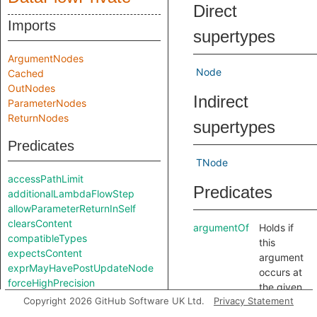
Direct
Imports
supertypes
ArgumentNodes
Node
Cached
OutNodes
Indirect
ParameterNodes
ReturnNodes
supertypes
Predicates
TNode
accessPathLimit
Predicates
additionalLambdaFlowStep
allowParameterReturnInSelf
clearsContent
argumentOf
Holds if
compatibleTypes
this
expectsContent
argument
exprMayHavePostUpdateNode
occurs at
forceHighPrecision
the given
getContentApprox
Copyright 2026 GitHub Software UK Ltd.
Privacy Statement
position in
getNodeType
the given