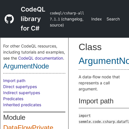
CodeQL
codeql/csharp-all
library
(
changelog
,
Index
Search
7.1.1
source
)
for C#
Class
For other CodeQL resources,
including tutorials and examples,
see the
CodeQL documentation
.
ArgumentN
ArgumentNode
A data-flow node that
Import path
represents a call
Direct supertypes
argument.
Indirect supertypes
Predicates
Import path
Inherited predicates
Module
import
semmle.code.csharp.datafl
DataFlowPrivate