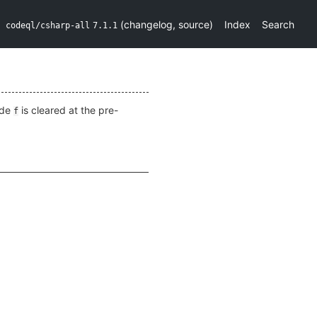
(
changelog
,
source
)
Index
Search
codeql/csharp-all
7.1.1
ide
is cleared at the pre-
f