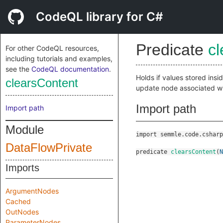
CodeQL library for C#
Predicate
c
For other CodeQL resources,
including tutorials and examples,
see the
CodeQL documentation
.
Holds if values stored ins
clearsContent
update node associated w
Import path
Import path
Module
import semmle.code.csharp
DataFlowPrivate
predicate
clearsContent
(
N
Imports
ArgumentNodes
Cached
OutNodes
ParameterNodes