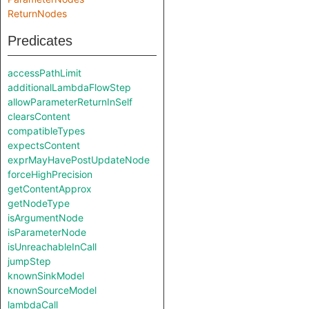
ReturnNodes
Predicates
accessPathLimit
additionalLambdaFlowStep
allowParameterReturnInSelf
clearsContent
compatibleTypes
expectsContent
exprMayHavePostUpdateNode
forceHighPrecision
getContentApprox
getNodeType
isArgumentNode
isParameterNode
isUnreachableInCall
jumpStep
knownSinkModel
knownSourceModel
lambdaCall