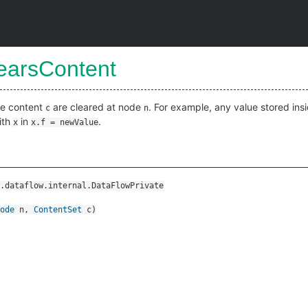
learsContent
ide content
are cleared at node
. For example, any value stored ins
c
n
ith
in
.
x
x.f = newValue
.dataflow.internal.DataFlowPrivate
ode
n
,
ContentSet
c
)