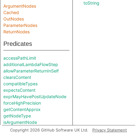
toString
ArgumentNodes
Cached
OutNodes
ParameterNodes
ReturnNodes
Predicates
accessPathLimit
additionalLambdaFlowStep
allowParameterReturnInSelf
clearsContent
compatibleTypes
expectsContent
exprMayHavePostUpdateNode
forceHighPrecision
getContentApprox
getNodeType
isArgumentNode
isParameterNode
Copyright 2026 GitHub Software UK Ltd.
Privacy Statement
isUnreachableInCall