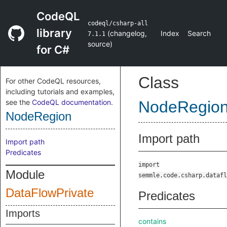
CodeQL
codeql/csharp-all
library
(
changelog
,
Index
Search
7.1.1
source
)
for C#
Class
For other CodeQL resources,
including tutorials and examples,
see the
CodeQL documentation
.
NodeRegio
NodeRegion
Import path
Import path
Predicates
import
Module
semmle.code.csharp.datafl
DataFlowPrivate
Predicates
Imports
contains