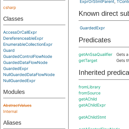
ExprOrStmtParent
TContr
csharp
Known direct su
Classes
GuardedExpr
AccessOrCallExpr
DereferenceableExpr
Predicates
EnumerableCollectionExpr
Guard
getAnSsaQualifier
Gets a 
GuardedControlFlowNode
getTarget
Gets t
GuardedDataFlowNode
GuardedExpr
Inherited predic
NullGuardedDataFlowNode
NullGuardedExpr
fromLibrary
Modules
fromSource
getAChild
getAChildExpr
AbstractValues
Internal
getAChildStmt
Aliases