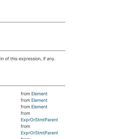
n of this expression, if any.
from
Element
from
Element
from
Element
from
ExprOrStmtParent
from
ExprOrStmtParent