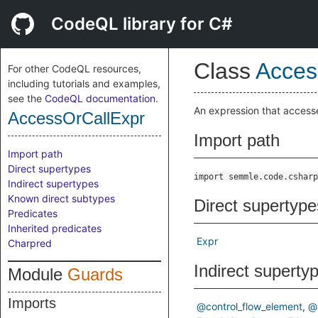
CodeQL library for C#
Class
Acces
For other CodeQL resources,
including tutorials and examples,
see the
CodeQL documentation
.
An expression that accesse
AccessOrCallExpr
Import path
Import path
Direct supertypes
import semmle.code.csharp
Indirect supertypes
Known direct subtypes
Direct supertype
Predicates
Inherited predicates
Expr
Charpred
Indirect superty
Module
Guards
Imports
@control_flow_element
@