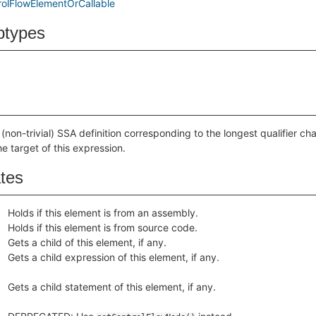
olFlowElementOrCallable
btypes
(non-trivial) SSA definition corresponding to the longest qualifier chai
he target of this expression.
ates
Holds if this element is from an assembly.
Holds if this element is from source code.
Gets a child of this element, if any.
Gets a child expression of this element, if any.
Gets a child statement of this element, if any.