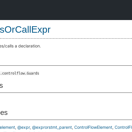
sOrCallExpr
s/calls a declaration.
.controlflow.Guards
s
pes
element
@expr
@exprorstmt_parent
ControlFlowElement
ControlF