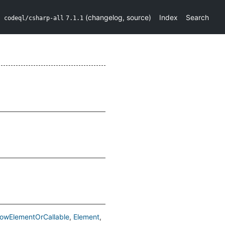
(
changelog
,
source
)
Index
Search
codeql/csharp-all
7.1.1
lowElementOrCallable
Element