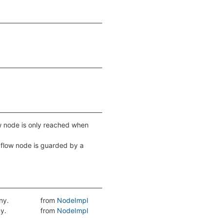
low node is only reached when
ol flow node is guarded by a
ny.
from
NodeImpl
ny.
from
NodeImpl