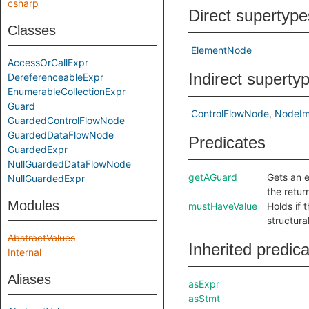
csharp
Direct supertype
Classes
ElementNode
AccessOrCallExpr
Indirect superty
DereferenceableExpr
EnumerableCollectionExpr
Guard
ControlFlowNode
NodeIm
GuardedControlFlowNode
GuardedDataFlowNode
Predicates
GuardedExpr
NullGuardedDataFlowNode
getAGuard
Gets an e
NullGuardedExpr
the retu
Modules
mustHaveValue
Holds if 
structura
AbstractValues
Inherited predic
Internal
Aliases
asExpr
asStmt