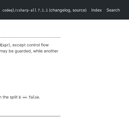
(
changelog
,
source
)
Index
Search
codeql/csharp-all
7.1.1
), except control flow
dExpr
n may be guarded, while another
n the split
.
b == false