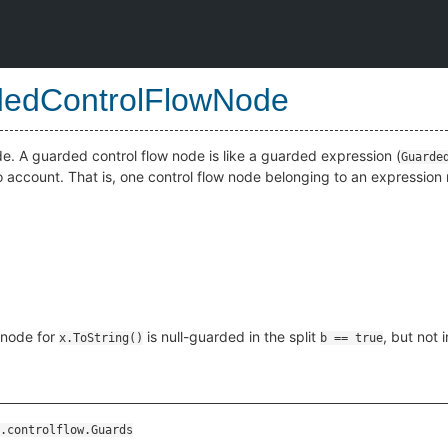
edControlFlowNode
e. A guarded control flow node is like a guarded expression (
Guarde
nto account. That is, one control flow node belonging to an expressio
 node for
is null-guarded in the split
, but not i
x.ToString()
b == true
.controlflow.Guards