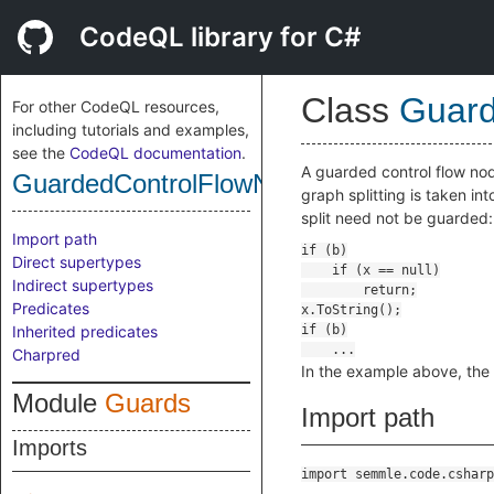
CodeQL library for C#
Class
Guard
For other CodeQL resources,
including tutorials and examples,
see the
CodeQL documentation
.
A guarded control flow nod
GuardedControlFlowNode
graph splitting is taken i
split need not be guarded:
Import path
Direct supertypes
Indirect supertypes
Predicates
Inherited predicates
Charpred
In the example above, the
Module
Guards
Import path
Imports
import semmle.code.csharp