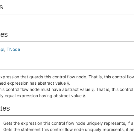
s
pes
pl
TNode
xpression that guards this control flow node. That is, this control f
rned expression has abstract value
.
v
this control flow node must have abstract value
. That is, this contr
v
lly equal expression having abstract value
.
v
ates
Gets the expression this control flow node uniquely represents, if a
Gets the statement this control flow node uniquely represents, if a