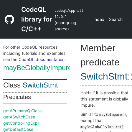
CodeQL
codeql/cpp-all
12.0.1
library for
Index
Search
(
changelog
,
C/C++
source
)
Member
For other CodeQL resources,
including tutorials and examples,
see the
CodeQL documentation
.
predicate
mayBeGloballyImpure
SwitchStmt
:
Class
SwitchStmt
Holds if it is possible that
Predicates
this statement is globally
impure.
getAPrimaryQlClass
Similar to
,
mayBeImpure()
getASwitchCase
except that
getControllingExpr
mayBeGloballyImpure()
getDefaultCase