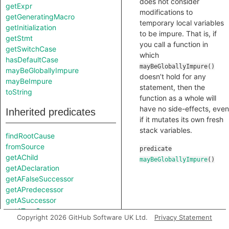
does not consider
getExpr
modifications to
getGeneratingMacro
temporary local variables
getInitialization
to be impure. That is, if
getStmt
you call a function in
getSwitchCase
which
hasDefaultCase
mayBeGloballyImpure()
mayBeGloballyImpure
doesn’t hold for any
mayBeImpure
statement, then the
toString
function as a whole will
have no side-effects, even
Inherited predicates
if it mutates its own fresh
stack variables.
findRootCause
fromSource
predicate
getAChild
mayBeGloballyImpure
()
getADeclaration
getAFalseSuccessor
getAPredecessor
getASuccessor
getATrueSuccessor
Copyright 2026 GitHub Software UK Ltd.
Privacy Statement
getAnAttribute