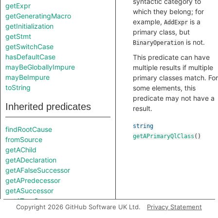
syntactic category to
getExpr
which they belong; for
getGeneratingMacro
example,
is a
AddExpr
getInitialization
primary class, but
getStmt
is not.
BinaryOperation
getSwitchCase
hasDefaultCase
This predicate can have
mayBeGloballyImpure
multiple results if multiple
mayBeImpure
primary classes match. For
toString
some elements, this
predicate may not have a
Inherited predicates
result.
string
findRootCause
getAPrimaryQlClass
()
fromSource
getAChild
getADeclaration
getAFalseSuccessor
getAPredecessor
getASuccessor
getATrueSuccessor
Copyright 2026 GitHub Software UK Ltd.
Privacy Statement
getAnAttribute