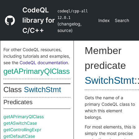
CodeQL
codeql/cpp-all
12.0.1
library for
Index
Search
(
changelog
,
C/C++
source
)
Member
For other CodeQL resources,
including tutorials and examples,
see the
CodeQL documentation
.
predicate
getAPrimaryQlClass
SwitchStmt
:
Class
SwitchStmt
Gets the name of a
Predicates
primary CodeQL class to
which this element
getAPrimaryQlClass
belongs.
getASwitchCase
For most elements, this is
getControllingExpr
simply the most precise
getDefaultCase