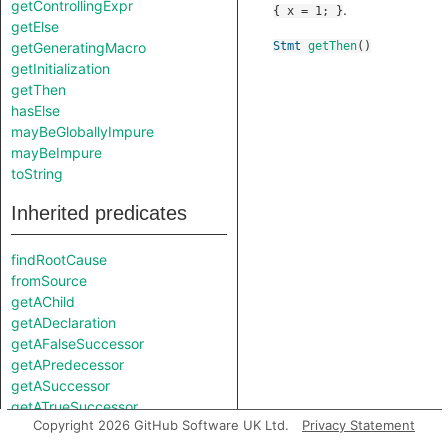
getControllingExpr
.
{ x = 1; }
getElse
getGeneratingMacro
Stmt
getThen
()
getInitialization
getThen
hasElse
mayBeGloballyImpure
mayBeImpure
toString
Inherited predicates
findRootCause
fromSource
getAChild
getADeclaration
getAFalseSuccessor
getAPredecessor
getASuccessor
getATrueSuccessor
Copyright 2026 GitHub Software UK Ltd.
Privacy Statement
getAnAttribute