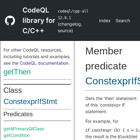
CodeQL
codeql/cpp-all
12.0.1
library for
Index
Search
(
changelog
,
C/C++
source
)
Member
For other CodeQL resources,
including tutorials and examples,
see the
CodeQL documentation
.
predicate
getThen
ConstexprIf
Class
Gets the ‘then’ statement
ConstexprIfStmt
of this ‘constexpr if’
statement.
Predicates
For example, for
getAPrimaryQlClass
getCondition
the result is the
BlockStmt