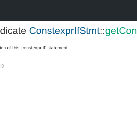
dicate
ConstexprIfStmt
::
getCon
on of this ‘constexpr if’ statement.