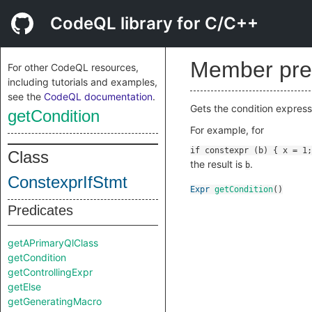
CodeQL library for C/C++
Member pre
For other CodeQL resources,
including tutorials and examples,
see the
CodeQL documentation
.
Gets the condition expressi
getCondition
For example, for
Class
the result is
.
b
ConstexprIfStmt
Expr
getCondition
()
Predicates
getAPrimaryQlClass
getCondition
getControllingExpr
getElse
getGeneratingMacro