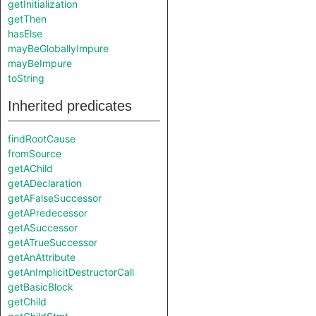
getInitialization
getThen
hasElse
mayBeGloballyImpure
mayBeImpure
toString
Inherited predicates
findRootCause
fromSource
getAChild
getADeclaration
getAFalseSuccessor
getAPredecessor
getASuccessor
getATrueSuccessor
getAnAttribute
getAnImplicitDestructorCall
getBasicBlock
getChild