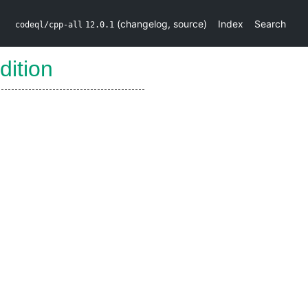
(
changelog
,
source
)
Index
Search
codeql/cpp-all
12.0.1
dition