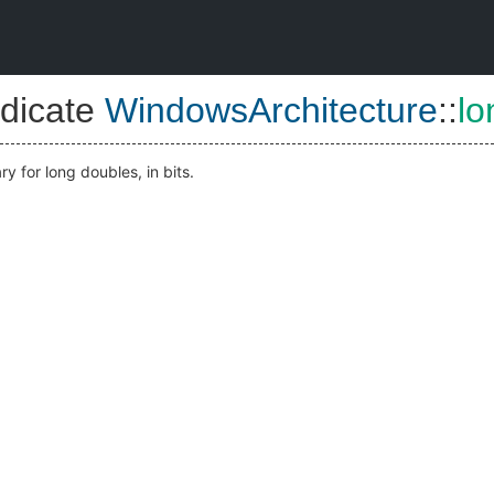
dicate
WindowsArchitecture
::
lo
y for long doubles, in bits.