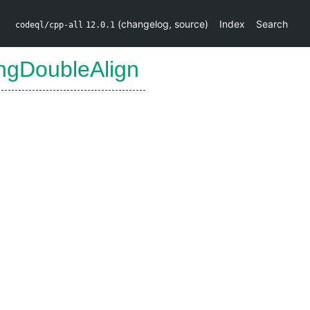
(
changelog
,
source
)
Index
Search
codeql/cpp-all
12.0.1
ngDoubleAlign