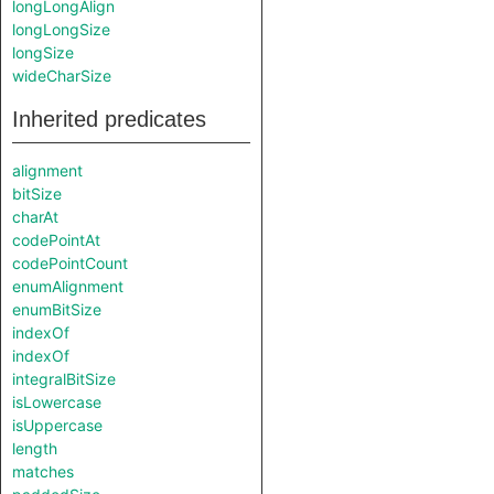
longLongAlign
longLongSize
longSize
wideCharSize
Inherited predicates
alignment
bitSize
charAt
codePointAt
codePointCount
enumAlignment
enumBitSize
indexOf
indexOf
integralBitSize
isLowercase
isUppercase
length
matches