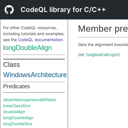
CodeQL library for C/C++
Member pre
For other CodeQL resources,
including tutorials and examples,
see the
CodeQL documentation
.
Gets the alignment boundar
longDoubleAlign
int
longDoubleAlign
()
Class
WindowsArchitecture
Predicates
allowHeterogeneousBitfields
baseClassSize
doubleAlign
longDoubleAlign
longDoubleSize