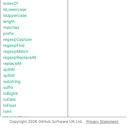
indexOf
isLowercase
isUppercase
length
matches
prefix
regexpCapture
regexpFind
regexpMatch
regexpReplaceAll
replaceAll
splitAt
splitAt
substring
suffix
toBigInt
toDate
toFloat
toInt
toLowerCase
Copyright 2026 GitHub Software UK Ltd.
Privacy Statement
toString