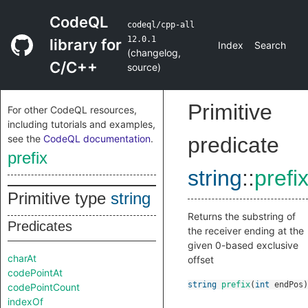
CodeQL
codeql/cpp-all
12.0.1
library for
Index
Search
(
changelog
,
C/C++
source
)
Primitive
For other CodeQL resources,
including tutorials and examples,
see the
CodeQL documentation
.
predicate
prefix
string
::
prefi
Primitive type
string
Returns the substring of
Predicates
the receiver ending at the
given 0-based exclusive
charAt
offset
codePointAt
string
prefix
(
int
endPos
)
codePointCount
indexOf