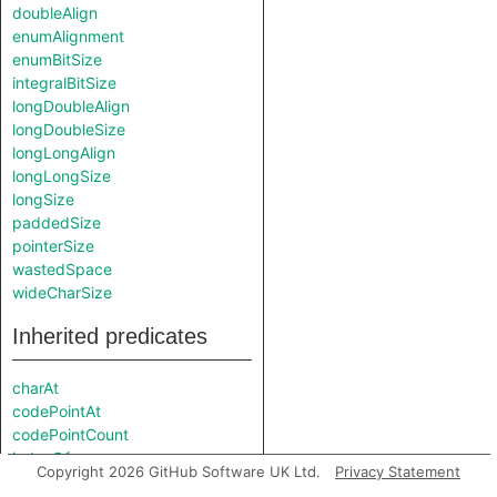
doubleAlign
enumAlignment
enumBitSize
integralBitSize
longDoubleAlign
longDoubleSize
longLongAlign
longLongSize
longSize
paddedSize
pointerSize
wastedSpace
wideCharSize
Inherited predicates
charAt
codePointAt
codePointCount
indexOf
Copyright 2026 GitHub Software UK Ltd.
Privacy Statement
indexOf