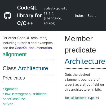
CodeQL
codeql/cpp-all
12.0.1
library for
Index
Search
(
changelog
,
C/C++
source
)
Member
For other CodeQL resources,
including tutorials and examples,
see the
CodeQL documentation
.
predicate
alignment
Architecture
Class
Architecture
Gets the desired
Predicates
alignment boundary of
type
as a struct field on
t
alignment
this architecture, in bits.
allowHeterogeneousBitfields
int
alignment
(
Type
t
)
baseClassSize
bitSize