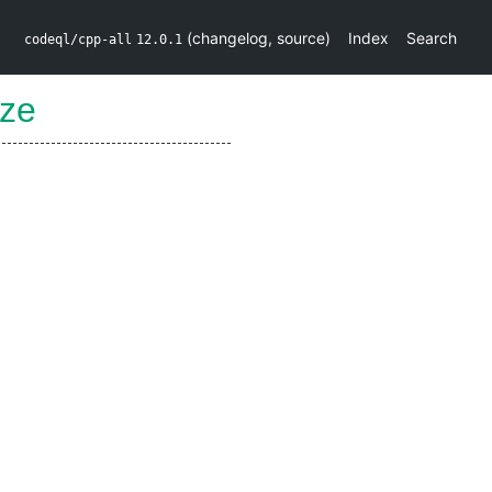
(
changelog
,
source
)
Index
Search
codeql/cpp-all
12.0.1
ze