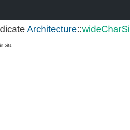
dicate
Architecture
::
wideCharSi
 in bits.