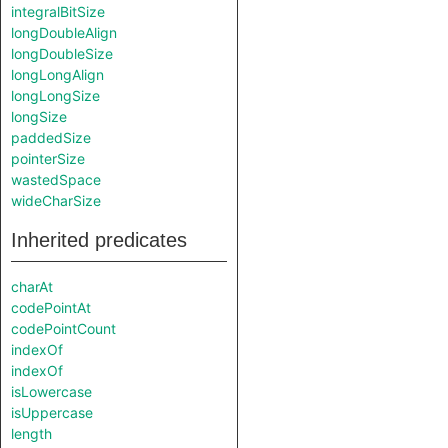
integralBitSize
longDoubleAlign
longDoubleSize
longLongAlign
longLongSize
longSize
paddedSize
pointerSize
wastedSpace
wideCharSize
Inherited predicates
charAt
codePointAt
codePointCount
indexOf
indexOf
isLowercase
isUppercase
length