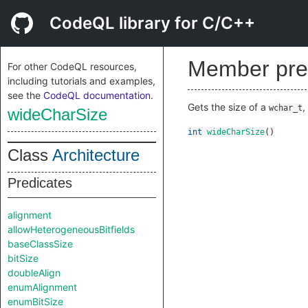
CodeQL library for C/C++
Member pre
For other CodeQL resources,
including tutorials and examples,
see the
CodeQL documentation
.
Gets the size of a
,
wchar_t
wideCharSize
int
wideCharSize
()
Class
Architecture
Predicates
alignment
allowHeterogeneousBitfields
baseClassSize
bitSize
doubleAlign
enumAlignment
enumBitSize