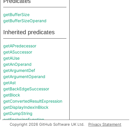
Predicates
getBufferSize
getBufferSizeOperand
Inherited predicates
getAPredecessor
getASuccessor
getAUse
getAnOperand
getArgumentDef
getArgumentOperand
getAst
getBackEdgeSuccessor
getBlock
getConvertedResultExpression
getDisplayIndexInBlock
getDumpString
getEnclosingFunction
Copyright 2026 GitHub Software UK Ltd.
Privacy Statement
getEnclosingIRFunction