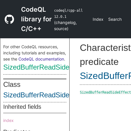
CodeQL
codeql/cpp-all
12.0.1
library for
Index
Search
(
changelog
,
C/C++
source
)
Characterist
For other CodeQL resources,
including tutorials and examples,
see the
CodeQL documentation
.
predicate
SizedBufferReadSideEffectInstruction
SizedBuffer
Class
SizedBufferReadSideEffect
SizedBufferReadSideEffectInstruction
Inherited fields
index