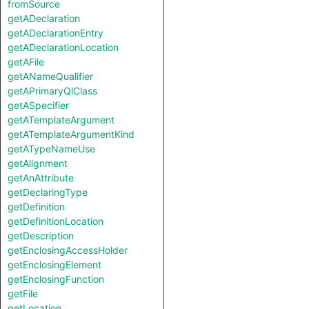
fromSource
getADeclaration
getADeclarationEntry
getADeclarationLocation
getAFile
getANameQualifier
getAPrimaryQlClass
getASpecifier
getATemplateArgument
getATemplateArgumentKind
getATypeNameUse
getAlignment
getAnAttribute
getDeclaringType
getDefinition
getDefinitionLocation
getDescription
getEnclosingAccessHolder
getEnclosingElement
getEnclosingFunction
getFile
getLocation