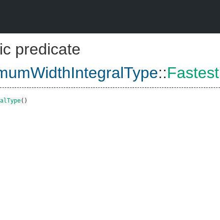
ic predicate
imumWidthIntegralType
::
Fastes
alType
()