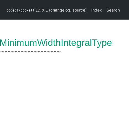
(
changelog
,
source
)
Index
Search
codeql/cpp-all
12.0.1
tMinimumWidthIntegralType