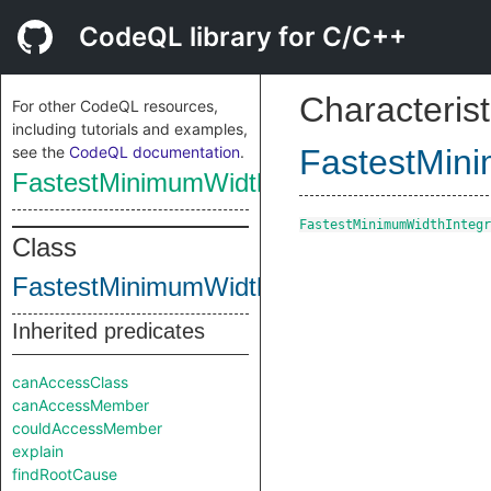
CodeQL library for C/C++
Characterist
For other CodeQL resources,
including tutorials and examples,
see the
CodeQL documentation
.
FastestMin
FastestMinimumWidthIntegralType
FastestMinimumWidthIntegr
Class
FastestMinimumWidthIntegralType
Inherited predicates
canAccessClass
canAccessMember
couldAccessMember
explain
findRootCause