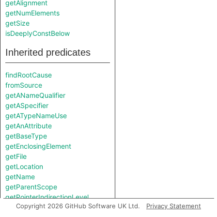
getAlignment
getNumElements
getSize
isDeeplyConstBelow
Inherited predicates
findRootCause
fromSource
getANameQualifier
getASpecifier
getATypeNameUse
getAnAttribute
getBaseType
getEnclosingElement
getFile
getLocation
getName
getParentScope
getPointerIndirectionLevel
Copyright 2026 GitHub Software UK Ltd.
Privacy Statement
getPrimaryQlClasses