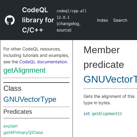
CodeQL
codeql/cpp-all
12.0.1
library for
Index
Search
(
changelog
,
C/C++
source
)
Member
For other CodeQL resources,
including tutorials and examples,
see the
CodeQL documentation
.
predicate
getAlignment
GNUVector
Class
Gets the alignment of this
GNUVectorType
type in bytes.
Predicates
int
getAlignment
()
explain
getAPrimaryQlClass