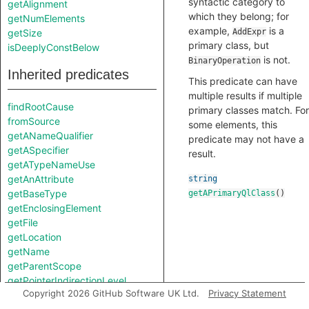
syntactic category to
getAlignment
which they belong; for
getNumElements
example,
is a
getSize
AddExpr
primary class, but
isDeeplyConstBelow
is not.
BinaryOperation
Inherited predicates
This predicate can have
multiple results if multiple
findRootCause
primary classes match. For
fromSource
some elements, this
getANameQualifier
predicate may not have a
getASpecifier
result.
getATypeNameUse
getAnAttribute
string
getBaseType
getAPrimaryQlClass
()
getEnclosingElement
getFile
getLocation
getName
getParentScope
getPointerIndirectionLevel
Copyright 2026 GitHub Software UK Ltd.
Privacy Statement
getPrimaryQlClasses