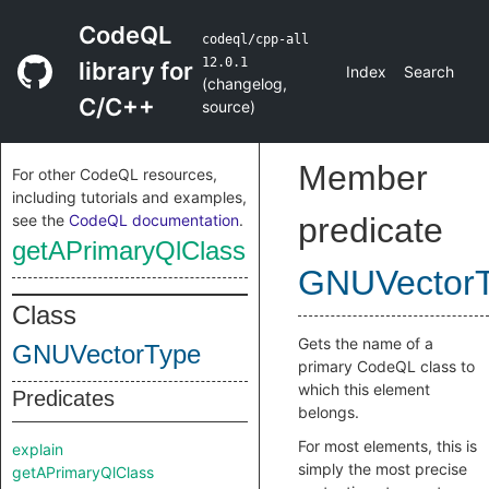
CodeQL
codeql/cpp-all
12.0.1
library for
Index
Search
(
changelog
,
C/C++
source
)
Member
For other CodeQL resources,
including tutorials and examples,
see the
CodeQL documentation
.
predicate
getAPrimaryQlClass
GNUVector
Class
Gets the name of a
GNUVectorType
primary CodeQL class to
which this element
Predicates
belongs.
For most elements, this is
explain
simply the most precise
getAPrimaryQlClass