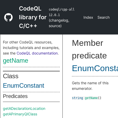
CodeQL
codeql/cpp-all
12.0.1
library for
Index
Search
(
changelog
,
C/C++
source
)
Member
For other CodeQL resources,
including tutorials and examples,
see the
CodeQL documentation
.
predicate
getName
EnumConst
Class
Gets the name of this
EnumConstant
enumerator.
Predicates
string
getName
()
getADeclarationLocation
getAPrimaryQlClass