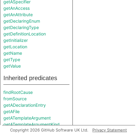
getASpecifier
getAnAccess
getAnAttribute
getDeclaringEnum
getDeclaringType
getDefinitionLocation
getInitializer
getLocation
getName
getType
getValue
Inherited predicates
findRootCause
fromSource
getADeclarationEntry
getAFile
getATemplateArgument
getATemplateArgumentKind
Copyright 2026 GitHub Software UK Ltd.
Privacy Statement
getDefinition