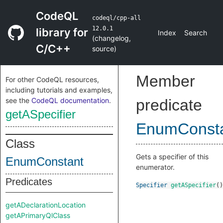
CodeQL
codeql/cpp-all
12.0.1
library for
Index
Search
(
changelog
,
C/C++
source
)
Member
For other CodeQL resources,
including tutorials and examples,
see the
CodeQL documentation
.
predicate
getASpecifier
EnumConst
Class
Gets a specifier of this
EnumConstant
enumerator.
Predicates
Specifier
getASpecifier
()
getADeclarationLocation
getAPrimaryQlClass