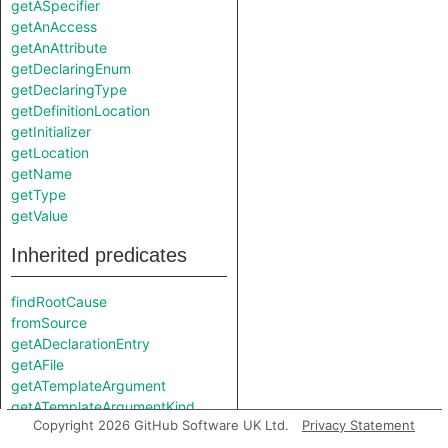
getASpecifier
getAnAccess
getAnAttribute
getDeclaringEnum
getDeclaringType
getDefinitionLocation
getInitializer
getLocation
getName
getType
getValue
Inherited predicates
findRootCause
fromSource
getADeclarationEntry
getAFile
getATemplateArgument
getATemplateArgumentKind
Copyright 2026 GitHub Software UK Ltd.
Privacy Statement
getDefinition