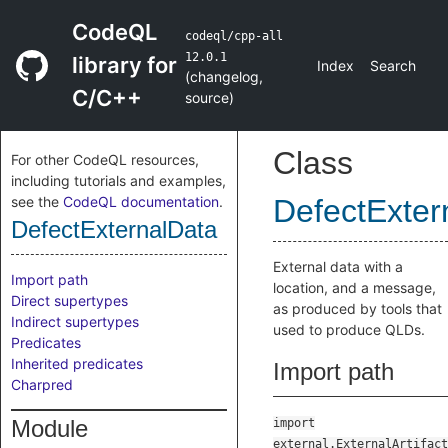
CodeQL
codeql/cpp-all
12.0.1
library for
Index
Search
(
changelog
,
C/C++
source
)
Class
For other CodeQL resources,
including tutorials and examples,
see the
CodeQL documentation
.
DefectExter
DefectExternalData
External data with a
Import path
location, and a message,
Direct supertypes
as produced by tools that
Indirect supertypes
used to produce QLDs.
Predicates
Inherited predicates
Import path
Charpred
Module
import
external.ExternalArtifact