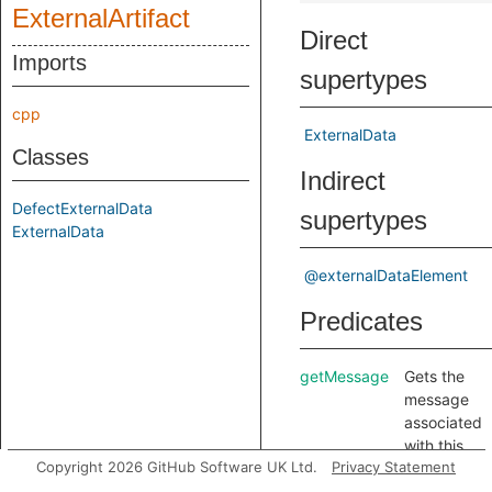
ExternalArtifact
Direct
Imports
supertypes
cpp
ExternalData
Classes
Indirect
DefectExternalData
supertypes
ExternalData
@externalDataElement
Predicates
getMessage
Gets the
message
associated
with this
Copyright 2026 GitHub Software UK Ltd.
Privacy Statement
data item.
getURL
Gets the