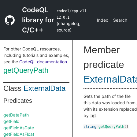
CodeQL
codeql/cpp-all
12.0.1
library for
Index
Search
(
changelog
,
C/C++
source
)
Member
For other CodeQL resources,
including tutorials and examples,
see the
CodeQL documentation
.
predicate
getQueryPath
ExternalDat
Class
ExternalData
Gets the path of the file
Predicates
this data was loaded from,
with its extension replaced
getDataPath
by
.
.ql
getField
string
getQueryPath
()
getFieldAsDate
getFieldAsFloat