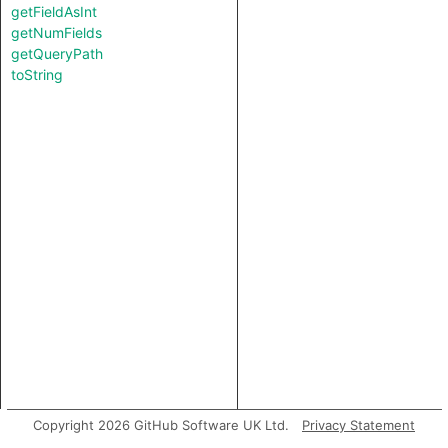
getFieldAsInt
getNumFields
getQueryPath
toString
Copyright 2026 GitHub Software UK Ltd.
Privacy Statement