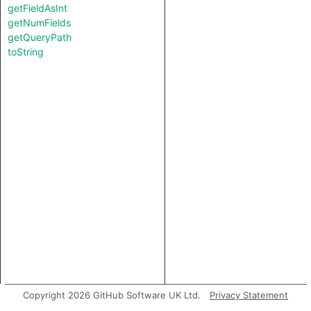
getFieldAsInt
getNumFields
getQueryPath
toString
Copyright 2026 GitHub Software UK Ltd.
Privacy Statement