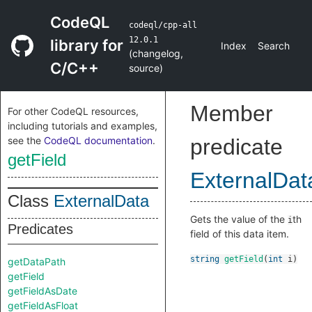
CodeQL
codeql/cpp-all
12.0.1
library for
Index
Search
(
changelog
,
C/C++
source
)
Member
For other CodeQL resources,
including tutorials and examples,
see the
CodeQL documentation
.
predicate
getField
ExternalDat
Class
ExternalData
Gets the value of the
th
i
Predicates
field of this data item.
string
getField
(
int
i
)
getDataPath
getField
getFieldAsDate
getFieldAsFloat