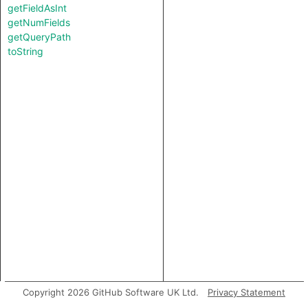
getFieldAsInt
getNumFields
getQueryPath
toString
Copyright 2026 GitHub Software UK Ltd.
Privacy Statement