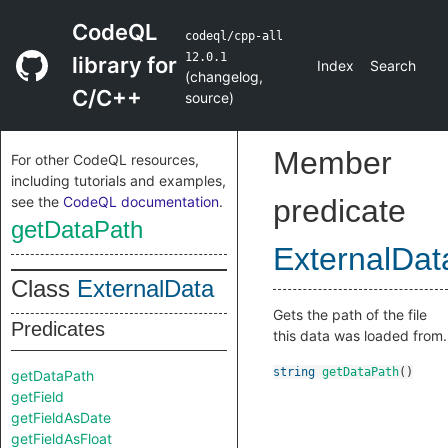
CodeQL
codeql/cpp-all
12.0.1
library for
Index
Search
(
changelog
,
C/C++
source
)
Member
For other CodeQL resources,
including tutorials and examples,
see the
CodeQL documentation
.
predicate
getDataPath
ExternalDat
Class
ExternalData
Gets the path of the file
Predicates
this data was loaded from.
string
getDataPath
()
getDataPath
getField
getFieldAsDate
getFieldAsFloat