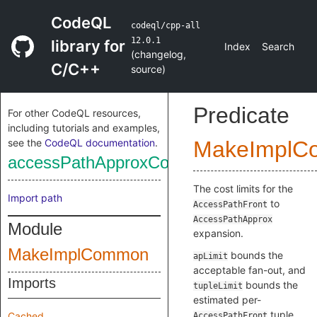
CodeQL
codeql/cpp-all
12.0.1
library for
Index
Search
(
changelog
,
C/C++
source
)
Predicate
For other CodeQL resources,
including tutorials and examples,
see the
CodeQL documentation
.
MakeImplC
accessPathApproxCostLimits
The cost limits for the
Import path
to
AccessPathFront
AccessPathApprox
Module
expansion.
MakeImplCommon
bounds the
apLimit
acceptable fan-out, and
Imports
bounds the
tupleLimit
estimated per-
tuple
Cached
AccessPathFront