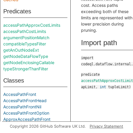
cost. Access paths
Predicates
exceeding both of these
limits are represented with
lower precision during
accessPathApproxCostLimits
pruning.
accessPathCostLimits
argumentPositionMatch
Import path
compatibleTypesFilter
getAnOutNodeExt
getNodeDataFlowType
import
getNodeEnclosingCallable
codeql.dataflow.internal.
typeStrongerThanFilter
predicate
Classes
accessPathApproxCostLimit
apLimit
,
int
tupleLimit
)
AccessPathFront
AccessPathFrontHead
AccessPathFrontNil
AccessPathFrontOption
ApproxAccessPathFront
ApproxAccessPathFrontHead
Copyright 2026 GitHub Software UK Ltd.
Privacy Statement
ApproxAccessPathFrontNil