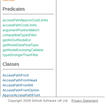
Predicates
accessPathApproxCostLimits
accessPathCostLimits
argumentPositionMatch
compatibleTypesFilter
getAnOutNodeExt
getNodeDataFlowType
getNodeEnclosingCallable
typeStrongerThanFilter
Classes
AccessPathFront
AccessPathFrontHead
AccessPathFrontNil
AccessPathFrontOption
ApproxAccessPathFront
ApproxAccessPathFrontHead
Copyright 2026 GitHub Software UK Ltd.
Privacy Statement
ApproxAccessPathFrontNil