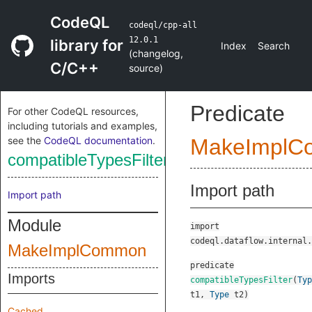
CodeQL
codeql/cpp-all
12.0.1
library for
Index
Search
(
changelog
,
C/C++
source
)
Predicate
For other CodeQL resources,
including tutorials and examples,
see the
CodeQL documentation
.
MakeImplC
compatibleTypesFilter
Import path
Import path
Module
import
codeql.dataflow.internal.
MakeImplCommon
predicate
Imports
compatibleTypesFilter
(
Typ
t1
,
Type
t2
)
Cached