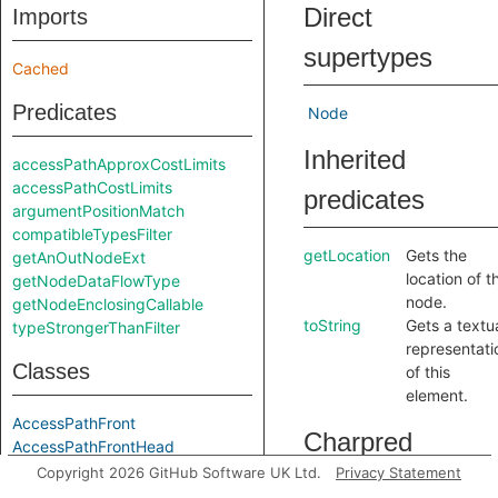
Direct
Imports
supertypes
Cached
Predicates
Node
Inherited
accessPathApproxCostLimits
accessPathCostLimits
predicates
argumentPositionMatch
compatibleTypesFilter
getLocation
Gets the
getAnOutNodeExt
location of t
getNodeDataFlowType
node.
getNodeEnclosingCallable
toString
Gets a textu
typeStrongerThanFilter
representati
Classes
of this
element.
AccessPathFront
Charpred
AccessPathFrontHead
AccessPathFrontNil
Copyright 2026 GitHub Software UK Ltd.
Privacy Statement
AccessPathFrontOption
CastingNode