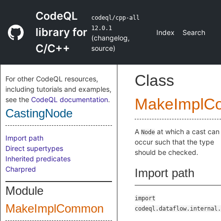
CodeQL
codeql/cpp-all
12.0.1
library for
Index
Search
(
changelog
,
C/C++
source
)
Class
For other CodeQL resources,
including tutorials and examples,
see the
CodeQL documentation
.
MakeImplC
CastingNode
A
at which a cast can
Node
Import path
occur such that the type
Direct supertypes
should be checked.
Inherited predicates
Charpred
Import path
Module
import
MakeImplCommon
codeql.dataflow.internal.