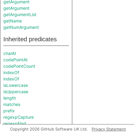
getArgument
getArgument
getArgumentList
getName
getNumArgument
Inherited predicates
charAt
codePointAt
codePointCount
indexOf
indexOf
isLowercase
isUppercase
length
matches
prefix
regexpCapture
regexpFind
Copyright 2026 GitHub Software UK Ltd.
Privacy Statement
regexpMatch