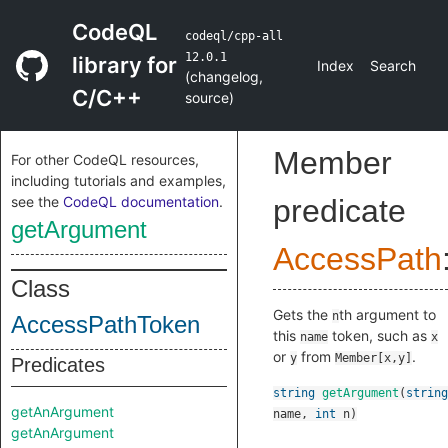
CodeQL
codeql/cpp-all
12.0.1
library for
Index
Search
(
changelog
,
C/C++
source
)
Member
For other CodeQL resources,
including tutorials and examples,
see the
CodeQL documentation
.
predicate
getArgument
AccessPath
Class
Gets the
th argument to
n
AccessPathToken
this
token, such as
name
x
or
from
.
y
Member[x,y]
Predicates
string
getArgument
(
string
getAnArgument
name
,
int
n
)
getAnArgument