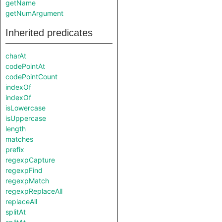
getName
getNumArgument
Inherited predicates
charAt
codePointAt
codePointCount
indexOf
indexOf
isLowercase
isUppercase
length
matches
prefix
regexpCapture
regexpFind
regexpMatch
regexpReplaceAll
replaceAll
splitAt