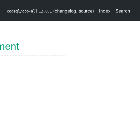
(
changelog
,
source
)
Index
Search
codeql/cpp-all
12.0.1
ment