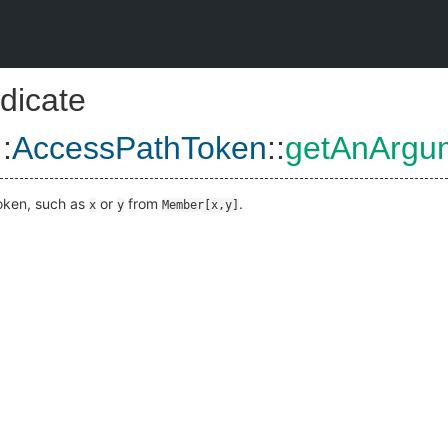
dicate
::
AccessPathToken
::
getAnArgu
token, such as
or
from
.
x
y
Member[x,y]