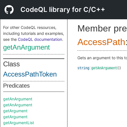
CodeQL library for C/C++
Member pre
For other CodeQL resources,
including tutorials and examples,
see the
CodeQL documentation
.
AccessPath
getAnArgument
Gets an argument to this 
Class
string
getAnArgument
()
AccessPathToken
Predicates
getAnArgument
getAnArgument
getArgument
getArgument
getArgumentList