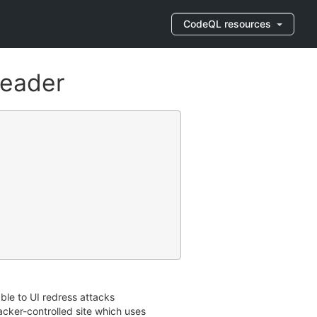
CodeQL resources
header
le to UI redress attacks
tacker-controlled site which uses