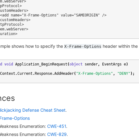
ample shows how to specify the
header within the
X-Frame-Options
d
void
Application_BeginRequest
(
object
sender
,
EventArgs
e
)
Context
.
Current
.
Response
.
AddHeader
(
"X-Frame-Options"
,
"DENY"
);
nces
lickjacking Defense Cheat Sheet
.
Frame-Options
eakness Enumeration:
CWE-451
.
eakness Enumeration:
CWE-829
.