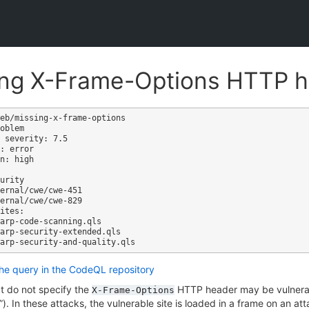
ing X-Frame-Options HTTP 
eb/missing-x-frame-options

oblem

 severity: 7.5

: error

n: high

ites:

the query in the CodeQL repository
t do not specify the
HTTP header may be vulnerab
X-Frame-Options
g”). In these attacks, the vulnerable site is loaded in a frame on an at