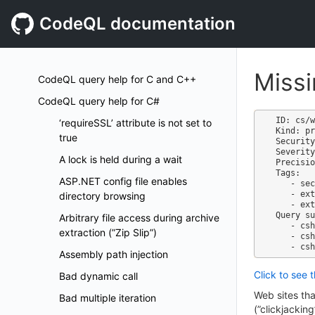
CodeQL documentation
Miss
CodeQL query help for C and C++
CodeQL query help for C#
ID: cs/w
‘requireSSL’ attribute is not set to
Kind: pr
true
Security
Severity
A lock is held during a wait
Precisio
Tags:

ASP.NET config file enables
   - security

   - external/cwe/cwe-451

directory browsing
   - external/cwe/cwe-829

Query su
Arbitrary file access during archive
   - csharp-code-scanning.qls

extraction (”Zip Slip”)
   - csharp-security-extended.qls

Assembly path injection
Click to see 
Bad dynamic call
Web sites tha
Bad multiple iteration
(”clickjackin