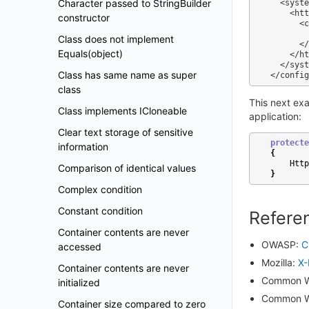
Character passed to StringBuilder
  <system.webServer>

    <httpProtocol>

constructor
      <customHeaders>

        <add name="X-Frame-Options" value="SAMEORIGIN" />

Class does not implement
      </customHeaders>

Equals(object)
    </httpProtocol>

  </system.webServer>

Class has same name as super
class
This next ex
Class implements ICloneable
application:
Clear text storage of sensitive
protecte
information
{
Http
Comparison of identical values
}
Complex condition
Constant condition
Refere
Container contents are never
OWASP:
C
accessed
Mozilla:
X-
Container contents are never
Common W
initialized
Common W
Container size compared to zero