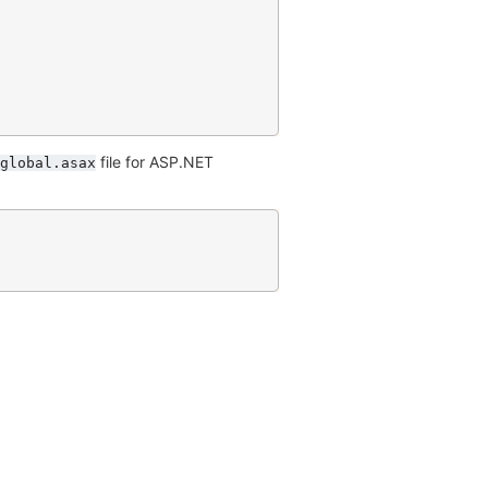
file for ASP.NET
global.asax