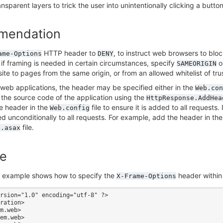
sparent layers to trick the user into unintentionally clicking a button 
mendation
HTTP header to
, to instruct web browsers to bloc
ame-Options
DENY
, if framing is needed in certain circumstances, specify
o
SAMEORIGIN
site to pages from the same origin, or from an allowed whitelist of tr
web applications, the header may be specified either in the
Web.con
n the source code of the application using the
HttpResponse.AddHea
e header in the
file to ensure it is added to all requests.
Web.config
ded unconditionally to all requests. For example, add the header in th
file.
l.asax
e
g example shows how to specify the
header within
X-Frame-Options
rsion="1.0" encoding="utf-8" ?>

ration>
