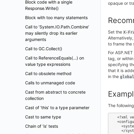
Block code with a single
opaque or tran
Response.Write()
Block with too many statements
Recom
Call to ‘System.IO.Path.Combine’
Set the
X-Fr
may silently drop its earlier
Alternatively
arguments
to frame the 
Call to GC.Collect()
For ASP.NET 
Call to ReferenceEquals(…) on
tag, or withi
value type expressions
specifying th
that it is ad
Call to obsolete method
in the
globa
Calls to unmanaged code
Cast from abstract to concrete
Exampl
collection
The followin
Cast of ‘this’ to a type parameter
Cast to same type
<?xml ve
<configu
Chain of ‘is’ tests
  <system.web>

  </system.web>
