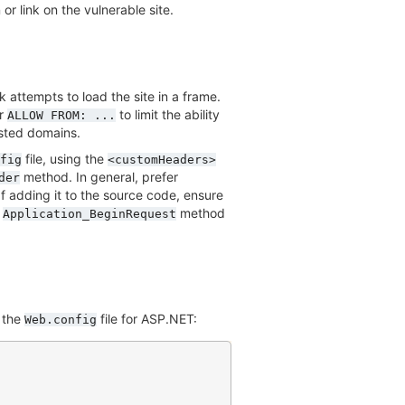
or link on the vulnerable site.
k attempts to load the site in a frame.
r
to limit the ability
ALLOW
FROM:
...
usted domains.
file, using the
fig
<customHeaders>
method. In general, prefer
der
 If adding it to the source code, ensure
e
method
Application_BeginRequest
 the
file for ASP.NET:
Web.config