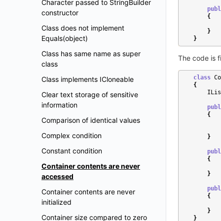
Character passed to StringBuilder
publ
constructor
{
Class does not implement
}
Equals(object)
}
Class has same name as super
The code is f
class
class
Co
Class implements ICloneable
{
ILis
Clear text storage of sensitive
information
publ
{
Comparison of identical values
Complex condition
}
Constant condition
publ
{
Container contents are never
}
accessed
publ
Container contents are never
{
initialized
}
Container size compared to zero
}