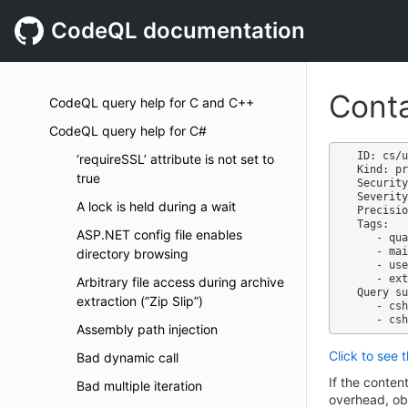
CodeQL documentation
Conta
CodeQL query help for C and C++
CodeQL query help for C#
ID: cs/u
‘requireSSL’ attribute is not set to
Kind: pr
true
Security
Severity
A lock is held during a wait
Precisio
Tags:

ASP.NET config file enables
   - quality

   - maintainability

directory browsing
   - useless-code

   - external/cwe/cwe-561

Arbitrary file access during archive
Query su
extraction (”Zip Slip”)
   - csharp-code-quality.qls

Assembly path injection
Click to see 
Bad dynamic call
If the conten
Bad multiple iteration
overhead, obs