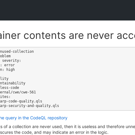
iner contents are never ac
nused-collection

oblem

 severity: 

: error

n: high

ites:

the query in the CodeQL repository
ts of a collection are never used, then it is useless and therefore u
cures the code, and may indicate an error in the logic.