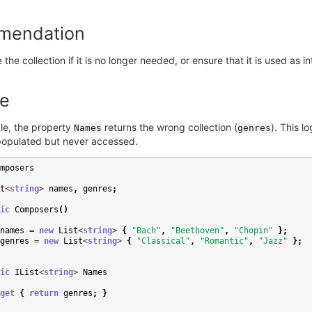
mendation
the collection if it is no longer needed, or ensure that it is used as i
e
le, the property
returns the wrong collection (
). This l
Names
genres
 populated but never accessed.
mposers
t
<
string
>
names
,
genres
;
ic
Composers
()
names
=
new
List
<
string
>
{
"Bach"
,
"Beethoven"
,
"Chopin"
};
genres
=
new
List
<
string
>
{
"Classical"
,
"Romantic"
,
"Jazz"
};
ic
IList
<
string
>
Names
get
{
return
genres
;
}