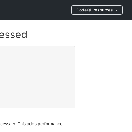
CodeQL resources
cessed
nnecessary. This adds performance