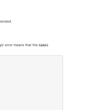
ntended.
ogic error means that the
names