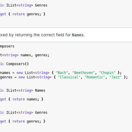
ic
IList
<
string
>
Genres
get
{
return
genres
;
}
ixed by returning the correct field for
.
Names
mposers
t
<
string
>
names
,
genres
;
ic
Composers
()
names
=
new
List
<
string
>
{
"Bach"
,
"Beethoven"
,
"Chopin"
};
genres
=
new
List
<
string
>
{
"Classical"
,
"Romantic"
,
"Jazz"
};
ic
IList
<
string
>
Names
get
{
return
names
;
}
ic
IList
<
string
>
Genres
get
{
return
genres
;
}