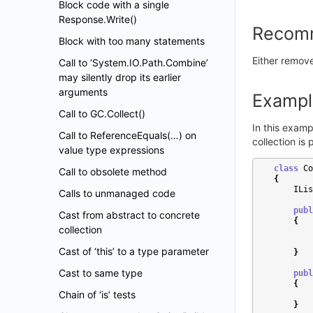
Block code with a single
Response.Write()
Recom
Block with too many statements
Either remove 
Call to ‘System.IO.Path.Combine’
may silently drop its earlier
arguments
Exampl
Call to GC.Collect()
In this examp
Call to ReferenceEquals(…) on
collection is
value type expressions
class
Co
Call to obsolete method
{
ILis
Calls to unmanaged code
publ
Cast from abstract to concrete
{
collection
Cast of ‘this’ to a type parameter
}
Cast to same type
publ
{
Chain of ‘is’ tests
}