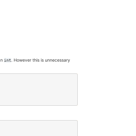
an
. However this is unnecessary
int