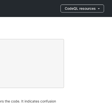
CodeQL resources
rs the code. It indicates confusion