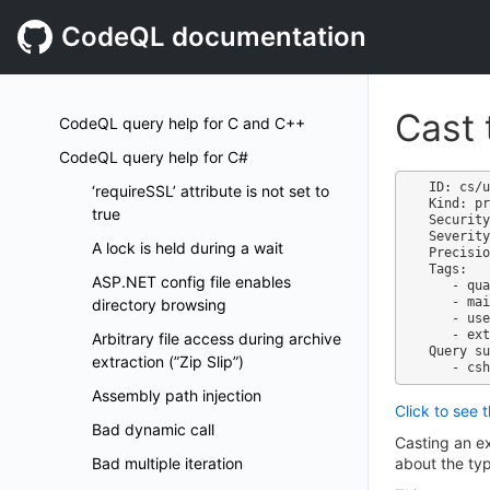
CodeQL documentation
Cast 
CodeQL query help for C and C++
CodeQL query help for C#
ID: cs/u
‘requireSSL’ attribute is not set to
Kind: pr
true
Security
Severity
A lock is held during a wait
Precisio
Tags:

ASP.NET config file enables
   - quality

   - maintainability

directory browsing
   - useless-code

   - external/cwe/cwe-561

Arbitrary file access during archive
Query su
extraction (”Zip Slip”)
Assembly path injection
Click to see 
Bad dynamic call
Casting an ex
Bad multiple iteration
about the typ