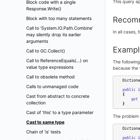
This query ap
Block code with a single
Response.Write()
Recom
Block with too many statements
Call to ‘System.IO.Path.Combine’
In all cases,
may silently drop its earlier
arguments
Exampl
Call to GC.Collect()
Call to ReferenceEquals(…) on
The following
value type expressions
because the 
Call to obsolete method
Dictiona
Calls to unmanaged code
public
i
{
Cast from abstract to concrete
get
collection
}
Cast of ‘this’ to a type parameter
The problem 
Cast to same type
Dictiona
Chain of ‘is’ tests
public
i