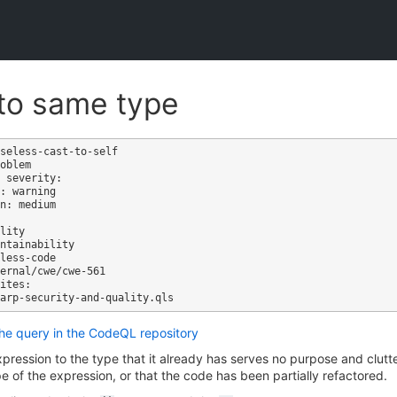
to same type
seless-cast-to-self

oblem

 severity: 

: warning

n: medium

ites:

the query in the CodeQL repository
pression to the type that it already has serves no purpose and clutte
e of the expression, or that the code has been partially refactored.