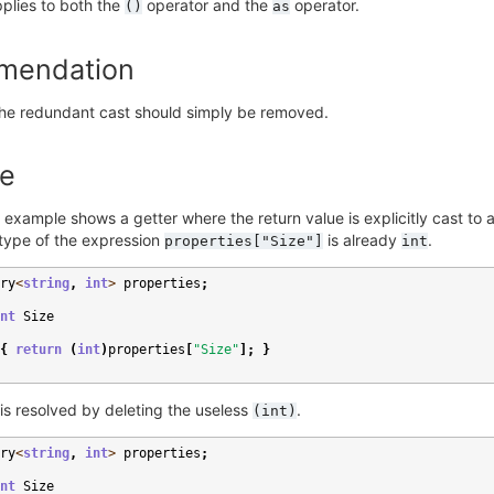
plies to both the
operator and the
operator.
()
as
mendation
 the redundant cast should simply be removed.
e
 example shows a getter where the return value is explicitly cast to 
type of the expression
is already
.
properties["Size"]
int
ry
<
string
,
int
>
properties
;
nt
Size
{
return
(
int
)
properties
[
"Size"
];
}
is resolved by deleting the useless
.
(int)
ry
<
string
,
int
>
properties
;
nt
Size