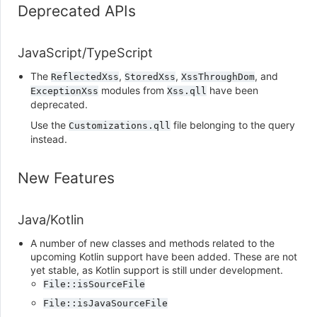
Deprecated APIs
JavaScript/TypeScript
The
,
,
, and
ReflectedXss
StoredXss
XssThroughDom
modules from
have been
ExceptionXss
Xss.qll
deprecated.
Use the
file belonging to the query
Customizations.qll
instead.
New Features
Java/Kotlin
A number of new classes and methods related to the
upcoming Kotlin support have been added. These are not
yet stable, as Kotlin support is still under development.
File::isSourceFile
File::isJavaSourceFile