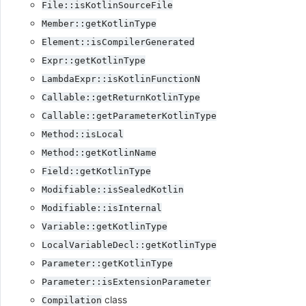
File::isKotlinSourceFile
Member::getKotlinType
Element::isCompilerGenerated
Expr::getKotlinType
LambdaExpr::isKotlinFunctionN
Callable::getReturnKotlinType
Callable::getParameterKotlinType
Method::isLocal
Method::getKotlinName
Field::getKotlinType
Modifiable::isSealedKotlin
Modifiable::isInternal
Variable::getKotlinType
LocalVariableDecl::getKotlinType
Parameter::getKotlinType
Parameter::isExtensionParameter
class
Compilation