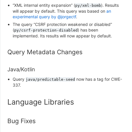
“XML internal entity expansion” (
). Results
py/xml-bomb
will appear by default. This query was based on
an
experimental query by @jorgectf
.
The query “CSRF protection weakened or disabled”
(
) has been
py/csrf-protection-disabled
implemented. Its results will now appear by default.
Query Metadata Changes
Java/Kotlin
Query
now has a tag for CWE-
java/predictable-seed
337.
Language Libraries
Bug Fixes