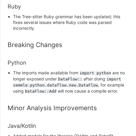
Ruby
The Tree-sitter Ruby grammar has been updated; this
fixes several issues where Ruby code was parsed
incorrectly.
Breaking Changes
Python
The imports made available from
are no
import
python
longer exposed under
after doing
DataFlow::
import
, for example
semmle.python.dataflow.new.DataFlow
using
will now cause a compile error.
DataFlow::Add
Minor Analysis Improvements
Java/Kotlin
Added models for the libraries OkHttp and Retrofit.