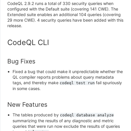
CodeQL 2.9.2 runs a total of 330 security queries when
configured with the Default suite (covering 141 CWE). The
Extended suite enables an additional 104 queries (covering
29 more CWE). 4 security queries have been added with this
release.
CodeQL CLI
Bug Fixes
Fixed a bug that could make it unpredictable whether the
QL compiler reports problems about query metadata
tags, and thereby make
fail spuriously
codeql
test
run
in some cases.
New Features
The tables produced by
codeql
database
analyze
summarizing the results of any diagnostic and metric
queries that were run now exclude the results of queries