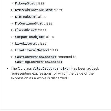
class
KtLoopStmt
class
KtBreakContinueStmt
class
KtBreakStmt
class
KtContinueStmt
class
ClassObject
class
CompanionObject
class
LiveLiteral
class
LiveLiteralMethod
renamed to
CastConversionContext
CastingConversionContext
The QL class
has been added,
ValueDiscardingExpr
representing expressions for which the value of the
expression as a whole is discarded.