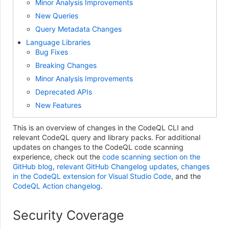
Minor Analysis Improvements
New Queries
Query Metadata Changes
Language Libraries
Bug Fixes
Breaking Changes
Minor Analysis Improvements
Deprecated APIs
New Features
This is an overview of changes in the CodeQL CLI and
relevant CodeQL query and library packs. For additional
updates on changes to the CodeQL code scanning
experience, check out the
code scanning section on the
GitHub blog
,
relevant GitHub Changelog updates
,
changes
in the CodeQL extension for Visual Studio Code
, and the
CodeQL Action changelog
.
Security Coverage