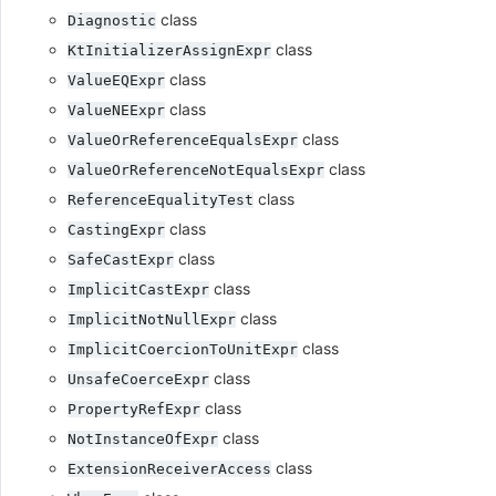
class
Diagnostic
class
KtInitializerAssignExpr
class
ValueEQExpr
class
ValueNEExpr
class
ValueOrReferenceEqualsExpr
class
ValueOrReferenceNotEqualsExpr
class
ReferenceEqualityTest
class
CastingExpr
class
SafeCastExpr
class
ImplicitCastExpr
class
ImplicitNotNullExpr
class
ImplicitCoercionToUnitExpr
class
UnsafeCoerceExpr
class
PropertyRefExpr
class
NotInstanceOfExpr
class
ExtensionReceiverAccess