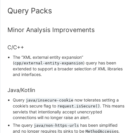
Query Packs
Minor Analysis Improvements
C/C++
The “XML external entity expansion”
(
) query has been
cpp/external-entity-expansion
extended to support a broader selection of XML libraries
and interfaces.
Java/Kotlin
Query
now tolerates setting a
java/insecure-cookie
cookie’s secure flag to
. This means
request.isSecure()
servlets that intentionally accept unencrypted
connections will no longer raise an alert.
The query
has been simplified
java/non-https-urls
and no longer requires its sinks to be
es.
MethodAccess