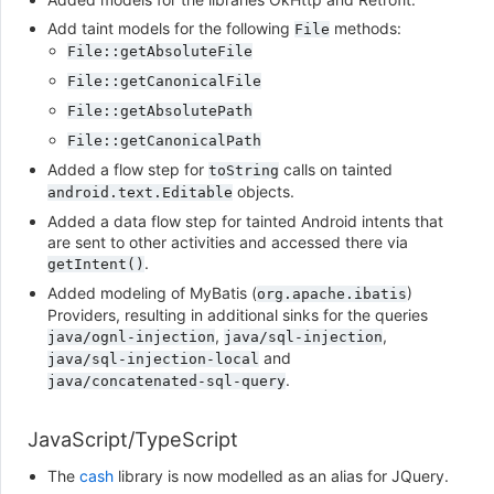
Add taint models for the following
methods:
File
File::getAbsoluteFile
File::getCanonicalFile
File::getAbsolutePath
File::getCanonicalPath
Added a flow step for
calls on tainted
toString
objects.
android.text.Editable
Added a data flow step for tainted Android intents that
are sent to other activities and accessed there via
.
getIntent()
Added modeling of MyBatis (
)
org.apache.ibatis
Providers, resulting in additional sinks for the queries
,
,
java/ognl-injection
java/sql-injection
and
java/sql-injection-local
.
java/concatenated-sql-query
JavaScript/TypeScript
The
cash
library is now modelled as an alias for JQuery.