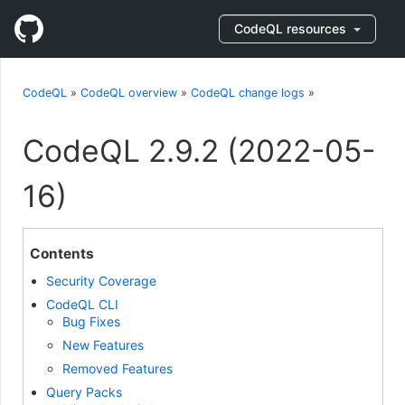
CodeQL resources
CodeQL
»
CodeQL overview
»
CodeQL change logs
»
CodeQL 2.9.2 (2022-05-
16)
Contents
Security Coverage
CodeQL CLI
Bug Fixes
New Features
Removed Features
Query Packs