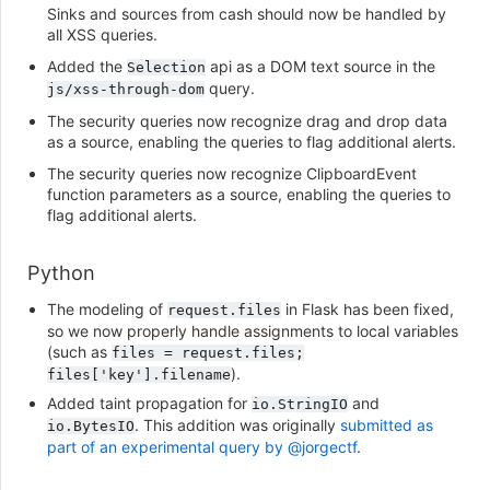
Sinks and sources from cash should now be handled by
all XSS queries.
Added the
api as a DOM text source in the
Selection
query.
js/xss-through-dom
The security queries now recognize drag and drop data
as a source, enabling the queries to flag additional alerts.
The security queries now recognize ClipboardEvent
function parameters as a source, enabling the queries to
flag additional alerts.
Python
The modeling of
in Flask has been fixed,
request.files
so we now properly handle assignments to local variables
(such as
files
=
request.files;
).
files['key'].filename
Added taint propagation for
and
io.StringIO
. This addition was originally
submitted as
io.BytesIO
part of an experimental query by @jorgectf
.