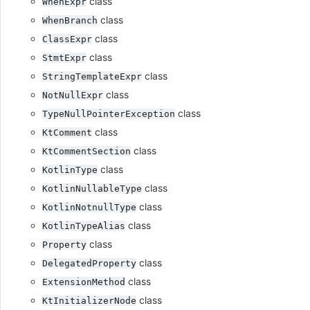
class
WhenExpr
class
WhenBranch
class
ClassExpr
class
StmtExpr
class
StringTemplateExpr
class
NotNullExpr
class
TypeNullPointerException
class
KtComment
class
KtCommentSection
class
KotlinType
class
KotlinNullableType
class
KotlinNotnullType
class
KotlinTypeAlias
class
Property
class
DelegatedProperty
class
ExtensionMethod
class
KtInitializerNode