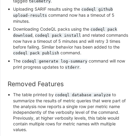
tagged
.
telemetry
Uploading SARIF results using the
codeql
github
command now has a timeout of 5
upload-results
minutes.
Downloading CodeQL packs using the
codeql
pack
,
and related commands
download
codeql
pack
install
now have a timeout of 5 minutes and will retry 3 times
before failing. Similar behavior has been added to the
command.
codeql
pack
publish
The
command will now
codeql
generate
log-summary
print progress updates to
.
stderr
Removed Features
The table printed by
to
codeql
database
analyze
summarize the results of metric queries that were part of
the analysis now reports a single row per metric name
independently of the verbosity level of the command.
Previously, at higher verbosity levels, this table would
contain multiple rows for metric names with multiple
values.