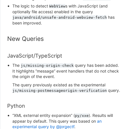
The logic to detect
s with JavaScript (and
WebView
optionally file access) enabled in the query
has
java/android/unsafe-android-webview-fetch
been improved.
New Queries
JavaScript/TypeScript
The
query has been added.
js/missing-origin-check
It highlights “message” event handlers that do not check
the origin of the event.
The query previously existed as the experimental
query.
js/missing-postmessageorigin-verification
Python
“XML external entity expansion” (
). Results will
py/xxe
appear by default. This query was based on
an
experimental query by @jorgectf
.