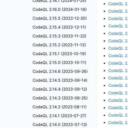
CodeQL 2.16.1 (2024-01-25)
CodeQL 2.
CodeQL 2.16.0 (2024-01-16)
CodeQL 2.
CodeQL 2.15.5 (2023-12-20)
CodeQL 2.
CodeQL 2.
CodeQL 2.15.4 (2023-12-11)
CodeQL 2.
CodeQL 2.15.3 (2023-11-22)
CodeQL 2.
CodeQL 2.15.2 (2023-11-13)
CodeQL 2.
CodeQL 2.15.1 (2023-10-19)
CodeQL 2.
CodeQL 2.15.0 (2023-10-11)
CodeQL 2.
CodeQL 2.
CodeQL 2.14.6 (2023-09-26)
CodeQL 2.
CodeQL 2.14.5 (2023-09-14)
CodeQL 2.
CodeQL 2.14.4 (2023-09-12)
CodeQL 2.
CodeQL 2.14.3 (2023-08-25)
CodeQL 2.
CodeQL 2.14.2 (2023-08-11)
CodeQL 2.
CodeQL 2.
CodeQL 2.14.1 (2023-07-27)
CodeQL 2.
CodeQL 2.14.0 (2023-07-13)