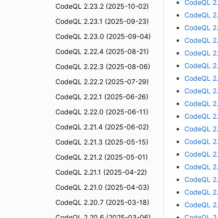
CodeQL 2.
CodeQL 2.23.2 (2025-10-02)
CodeQL 2.
CodeQL 2.23.1 (2025-09-23)
CodeQL 2.
CodeQL 2.23.0 (2025-09-04)
CodeQL 2.
CodeQL 2.22.4 (2025-08-21)
CodeQL 2.
CodeQL 2.
CodeQL 2.22.3 (2025-08-06)
CodeQL 2.
CodeQL 2.22.2 (2025-07-29)
CodeQL 2.
CodeQL 2.22.1 (2025-06-26)
CodeQL 2.
CodeQL 2.22.0 (2025-06-11)
CodeQL 2.
CodeQL 2.21.4 (2025-06-02)
CodeQL 2.
CodeQL 2.
CodeQL 2.21.3 (2025-05-15)
CodeQL 2.
CodeQL 2.21.2 (2025-05-01)
CodeQL 2.
CodeQL 2.21.1 (2025-04-22)
CodeQL 2.
CodeQL 2.21.0 (2025-04-03)
CodeQL 2.
CodeQL 2.20.7 (2025-03-18)
CodeQL 2.
CodeQL 2.20.6 (2025-03-06)
CodeQL 2.