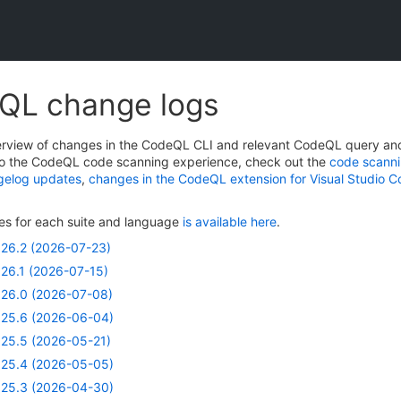
QL change logs
verview of changes in the CodeQL CLI and relevant CodeQL query and 
o the CodeQL code scanning experience, check out the
code scanni
gelog updates
,
changes in the CodeQL extension for Visual Studio 
ries for each suite and language
is available here
.
26.2 (2026-07-23)
26.1 (2026-07-15)
26.0 (2026-07-08)
25.6 (2026-06-04)
25.5 (2026-05-21)
25.4 (2026-05-05)
25.3 (2026-04-30)