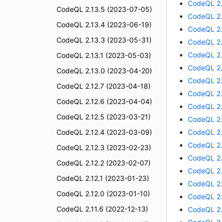
CodeQL 2.
CodeQL 2.13.5 (2023-07-05)
CodeQL 2.
CodeQL 2.13.4 (2023-06-19)
CodeQL 2.
CodeQL 2.13.3 (2023-05-31)
CodeQL 2.
CodeQL 2.
CodeQL 2.13.1 (2023-05-03)
CodeQL 2.
CodeQL 2.13.0 (2023-04-20)
CodeQL 2.
CodeQL 2.12.7 (2023-04-18)
CodeQL 2.
CodeQL 2.12.6 (2023-04-04)
CodeQL 2.
CodeQL 2.12.5 (2023-03-21)
CodeQL 2.
CodeQL 2.12.4 (2023-03-09)
CodeQL 2.
CodeQL 2.
CodeQL 2.12.3 (2023-02-23)
CodeQL 2.
CodeQL 2.12.2 (2023-02-07)
CodeQL 2.
CodeQL 2.12.1 (2023-01-23)
CodeQL 2.
CodeQL 2.12.0 (2023-01-10)
CodeQL 2.
CodeQL 2.11.6 (2022-12-13)
CodeQL 2.