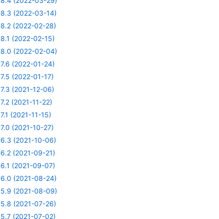
8.4 (2022-03-29)
8.3 (2022-03-14)
8.2 (2022-02-28)
8.1 (2022-02-15)
8.0 (2022-02-04)
7.6 (2022-01-24)
7.5 (2022-01-17)
7.3 (2021-12-06)
7.2 (2021-11-22)
7.1 (2021-11-15)
7.0 (2021-10-27)
6.3 (2021-10-06)
6.2 (2021-09-21)
6.1 (2021-09-07)
6.0 (2021-08-24)
5.9 (2021-08-09)
5.8 (2021-07-26)
5.7 (2021-07-02)