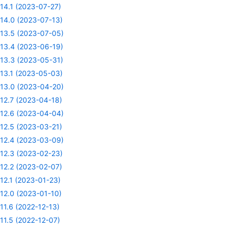
14.1 (2023-07-27)
14.0 (2023-07-13)
13.5 (2023-07-05)
13.4 (2023-06-19)
13.3 (2023-05-31)
13.1 (2023-05-03)
13.0 (2023-04-20)
12.7 (2023-04-18)
12.6 (2023-04-04)
12.5 (2023-03-21)
12.4 (2023-03-09)
12.3 (2023-02-23)
12.2 (2023-02-07)
12.1 (2023-01-23)
12.0 (2023-01-10)
11.6 (2022-12-13)
11.5 (2022-12-07)