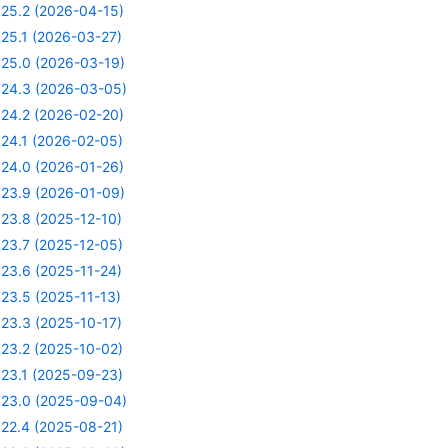
25.2 (2026-04-15)
25.1 (2026-03-27)
25.0 (2026-03-19)
24.3 (2026-03-05)
24.2 (2026-02-20)
24.1 (2026-02-05)
24.0 (2026-01-26)
23.9 (2026-01-09)
23.8 (2025-12-10)
23.7 (2025-12-05)
23.6 (2025-11-24)
23.5 (2025-11-13)
23.3 (2025-10-17)
23.2 (2025-10-02)
23.1 (2025-09-23)
23.0 (2025-09-04)
22.4 (2025-08-21)