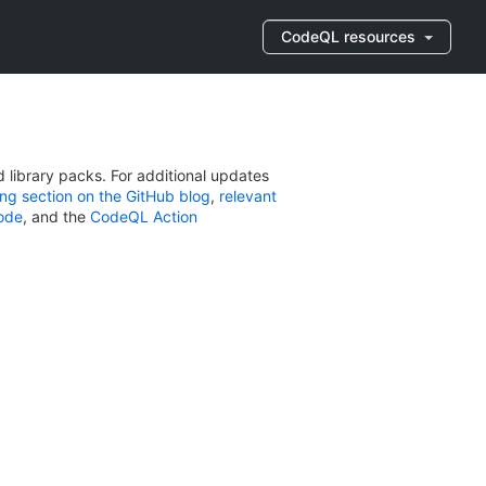
CodeQL resources
library packs. For additional updates
ng section on the GitHub blog
,
relevant
Code
, and the
CodeQL Action