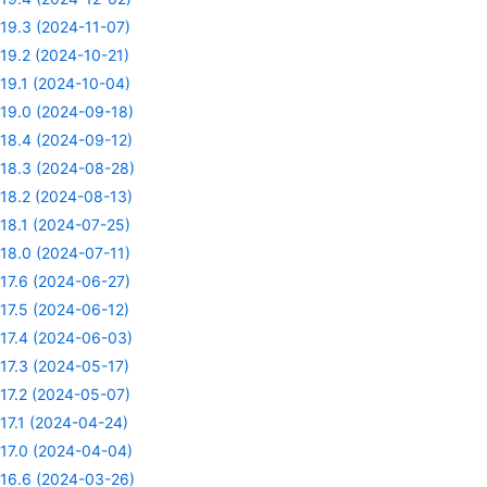
19.3 (2024-11-07)
19.2 (2024-10-21)
19.1 (2024-10-04)
19.0 (2024-09-18)
18.4 (2024-09-12)
18.3 (2024-08-28)
18.2 (2024-08-13)
18.1 (2024-07-25)
18.0 (2024-07-11)
17.6 (2024-06-27)
17.5 (2024-06-12)
17.4 (2024-06-03)
17.3 (2024-05-17)
17.2 (2024-05-07)
17.1 (2024-04-24)
17.0 (2024-04-04)
16.6 (2024-03-26)