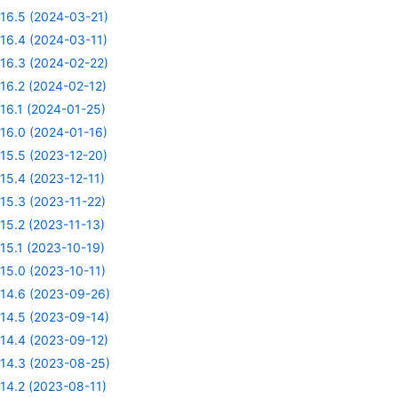
16.5 (2024-03-21)
16.4 (2024-03-11)
16.3 (2024-02-22)
16.2 (2024-02-12)
16.1 (2024-01-25)
16.0 (2024-01-16)
15.5 (2023-12-20)
15.4 (2023-12-11)
15.3 (2023-11-22)
15.2 (2023-11-13)
15.1 (2023-10-19)
15.0 (2023-10-11)
14.6 (2023-09-26)
14.5 (2023-09-14)
14.4 (2023-09-12)
14.3 (2023-08-25)
14.2 (2023-08-11)