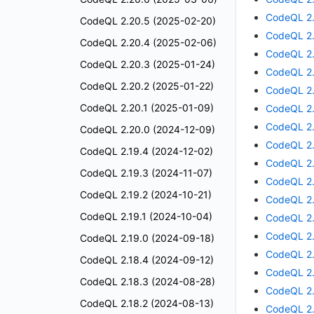
CodeQL 2.
CodeQL 2.20.5 (2025-02-20)
CodeQL 2.
CodeQL 2.20.4 (2025-02-06)
CodeQL 2.
CodeQL 2.20.3 (2025-01-24)
CodeQL 2.
CodeQL 2.20.2 (2025-01-22)
CodeQL 2.
CodeQL 2.20.1 (2025-01-09)
CodeQL 2.
CodeQL 2.
CodeQL 2.20.0 (2024-12-09)
CodeQL 2.
CodeQL 2.19.4 (2024-12-02)
CodeQL 2.
CodeQL 2.19.3 (2024-11-07)
CodeQL 2.
CodeQL 2.19.2 (2024-10-21)
CodeQL 2.
CodeQL 2.19.1 (2024-10-04)
CodeQL 2.
CodeQL 2.
CodeQL 2.19.0 (2024-09-18)
CodeQL 2.
CodeQL 2.18.4 (2024-09-12)
CodeQL 2.
CodeQL 2.18.3 (2024-08-28)
CodeQL 2.
CodeQL 2.18.2 (2024-08-13)
CodeQL 2.