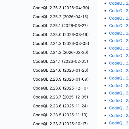
CodeQL 2.
CodeQL 2.25.3 (2026-04-30)
CodeQL 2.
CodeQL 2.25.2 (2026-04-15)
CodeQL 2.
CodeQL 2.25.1 (2026-03-27)
CodeQL 2.
CodeQL 2.
CodeQL 2.25.0 (2026-03-19)
CodeQL 2.
CodeQL 2.24.3 (2026-03-05)
CodeQL 2.
CodeQL 2.24.2 (2026-02-20)
CodeQL 2.
CodeQL 2.24.1 (2026-02-05)
CodeQL 2.
CodeQL 2.24.0 (2026-01-26)
CodeQL 2.
CodeQL 2.
CodeQL 2.23.9 (2026-01-09)
CodeQL 2.
CodeQL 2.23.8 (2025-12-10)
CodeQL 2.
CodeQL 2.23.7 (2025-12-05)
CodeQL 2.
CodeQL 2.23.6 (2025-11-24)
CodeQL 2.
CodeQL 2.23.5 (2025-11-13)
CodeQL 2.
CodeQL 2.
CodeQL 2.23.3 (2025-10-17)