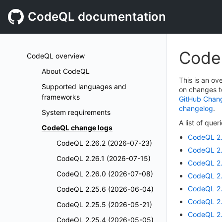
CodeQL documentation
Code
CodeQL overview
About CodeQL
This is an o
Supported languages and
on changes t
frameworks
GitHub Chan
changelog
.
System requirements
A list of que
CodeQL change logs
CodeQL 2.
CodeQL 2.26.2 (2026-07-23)
CodeQL 2.
CodeQL 2.26.1 (2026-07-15)
CodeQL 2.
CodeQL 2.26.0 (2026-07-08)
CodeQL 2.
CodeQL 2.
CodeQL 2.25.6 (2026-06-04)
CodeQL 2.
CodeQL 2.25.5 (2026-05-21)
CodeQL 2.
CodeQL 2.25.4 (2026-05-05)