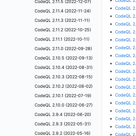
CodeQL 2.
CodeQL 2.11.5 (2022-12-07)
CodeQL 2.
CodeQL 2.11.4 (2022-11-24)
CodeQL 2.
CodeQL 2.11.3 (2022-11-11)
CodeQL 2.
CodeQL 2.11.2 (2022-10-25)
CodeQL 2.
CodeQL 2.11.1 (2022-10-11)
CodeQL 2.
CodeQL 2.
CodeQL 2.11.0 (2022-09-28)
CodeQL 2.
CodeQL 2.10.5 (2022-09-13)
CodeQL 2.
CodeQL 2.10.4 (2022-08-31)
CodeQL 2.
CodeQL 2.10.3 (2022-08-15)
CodeQL 2.
CodeQL 2.10.2 (2022-08-02)
CodeQL 2.
CodeQL 2.
CodeQL 2.10.1 (2022-07-19)
CodeQL 2.
CodeQL 2.10.0 (2022-06-27)
CodeQL 2.
CodeQL 2.9.4 (2022-06-20)
CodeQL 2.
CodeQL 2.9.3 (2022-05-31)
CodeQL 2.
CodeQL 2.9.2 (2022-05-16)
CodeQL 2.