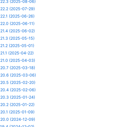
22.3 (2025-08-06)
22.2 (2025-07-29)
22.1 (2025-06-26)
22.0 (2025-06-11)
21.4 (2025-06-02)
21.3 (2025-05-15)
21.2 (2025-05-01)
21.1 (2025-04-22)
21.0 (2025-04-03)
20.7 (2025-03-18)
20.6 (2025-03-06)
20.5 (2025-02-20)
20.4 (2025-02-06)
20.3 (2025-01-24)
20.2 (2025-01-22)
20.1 (2025-01-09)
20.0 (2024-12-09)
19.4 (2024-12-02)