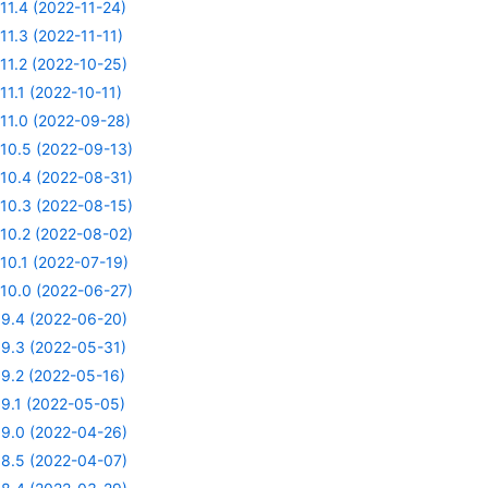
11.4 (2022-11-24)
11.3 (2022-11-11)
11.2 (2022-10-25)
11.1 (2022-10-11)
11.0 (2022-09-28)
10.5 (2022-09-13)
10.4 (2022-08-31)
10.3 (2022-08-15)
10.2 (2022-08-02)
10.1 (2022-07-19)
10.0 (2022-06-27)
9.4 (2022-06-20)
9.3 (2022-05-31)
9.2 (2022-05-16)
9.1 (2022-05-05)
9.0 (2022-04-26)
8.5 (2022-04-07)