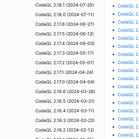
CodeQL 2.18.1 (2024-07-25)
CodeQL 2.
CodeQL 2.
CodeQL 2.18.0 (2024-07-11)
CodeQL 2.
CodeQL 2.17.6 (2024-06-27)
CodeQL 2.
CodeQL 2.17.5 (2024-06-12)
CodeQL 2.
CodeQL 2.17.4 (2024-06-03)
CodeQL 2.
CodeQL 2.17.3 (2024-05-17)
CodeQL 2.
CodeQL 2.
CodeQL 2.17.2 (2024-05-07)
CodeQL 2.
CodeQL 2.17.1 (2024-04-24)
CodeQL 2.
CodeQL 2.17.0 (2024-04-04)
CodeQL 2.
CodeQL 2.16.6 (2024-03-26)
CodeQL 2.
CodeQL 2.16.5 (2024-03-21)
CodeQL 2.
CodeQL 2.16.4 (2024-03-11)
CodeQL 2.
CodeQL 2.
CodeQL 2.16.3 (2024-02-22)
CodeQL 2.
CodeQL 2.16.2 (2024-02-12)
CodeQL 2.