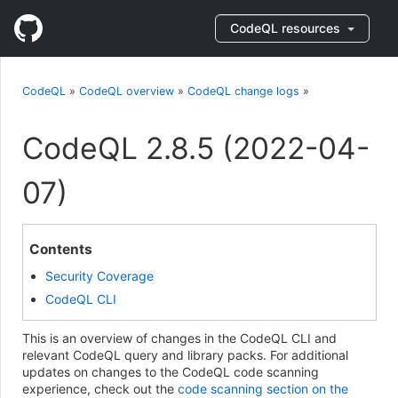
CodeQL resources
CodeQL
»
CodeQL overview
»
CodeQL change logs
»
CodeQL 2.8.5 (2022-04-
07)
Contents
Security Coverage
CodeQL CLI
This is an overview of changes in the CodeQL CLI and
relevant CodeQL query and library packs. For additional
updates on changes to the CodeQL code scanning
experience, check out the
code scanning section on the