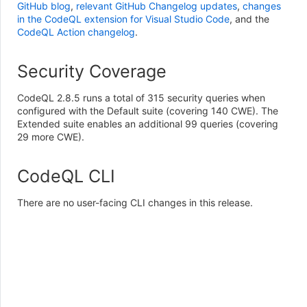
GitHub blog
,
relevant GitHub Changelog updates
,
changes
in the CodeQL extension for Visual Studio Code
, and the
CodeQL Action changelog
.
Security Coverage
CodeQL 2.8.5 runs a total of 315 security queries when
configured with the Default suite (covering 140 CWE). The
Extended suite enables an additional 99 queries (covering
29 more CWE).
CodeQL CLI
There are no user-facing CLI changes in this release.