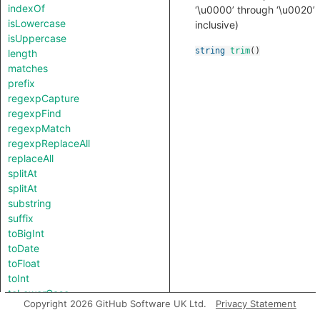
indexOf
‘\u0000’ through ‘\u0020’
isLowercase
inclusive)
isUppercase
string
trim
()
length
matches
prefix
regexpCapture
regexpFind
regexpMatch
regexpReplaceAll
replaceAll
splitAt
splitAt
substring
suffix
toBigInt
toDate
toFloat
toInt
toLowerCase
Copyright 2026 GitHub Software UK Ltd.
Privacy Statement
toString