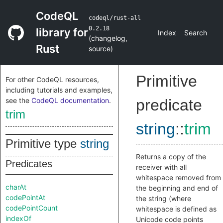
CodeQL
codeql/rust-all
0.2.18
library for
Index
Search
(
changelog
,
Rust
source
)
Primitive
For other CodeQL resources,
including tutorials and examples,
see the
CodeQL documentation
.
predicate
trim
string
::
trim
Primitive type
string
Returns a copy of the
Predicates
receiver with all
whitespace removed from
charAt
the beginning and end of
codePointAt
the string (where
codePointCount
whitespace is defined as
indexOf
Unicode code points