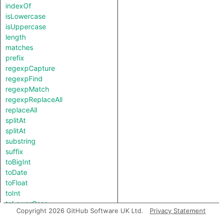
indexOf
isLowercase
isUppercase
length
matches
prefix
regexpCapture
regexpFind
regexpMatch
regexpReplaceAll
replaceAll
splitAt
splitAt
substring
suffix
toBigInt
toDate
toFloat
toInt
toLowerCase
Copyright 2026 GitHub Software UK Ltd.
Privacy Statement
toString