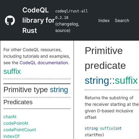
CodeQL
codeql/rust-all
0.2.18
library for
Index
Search
(
changelog
,
Rust
source
)
Primitive
For other CodeQL resources,
including tutorials and examples,
see the
CodeQL documentation
.
predicate
suffix
string
::
suffix
Primitive type
string
Returns the substring of
Predicates
the receiver starting at the
given 0-based inclusive
charAt
offset
codePointAt
string
suffix
(
int
codePointCount
startPos
)
indexOf