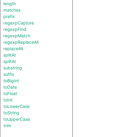
length
matches
prefix
regexpCapture
regexpFind
regexpMatch
regexpReplaceAll
replaceAll
splitAt
splitAt
substring
suffix
toBigInt
toDate
toFloat
toInt
toLowerCase
toString
toUpperCase
trim