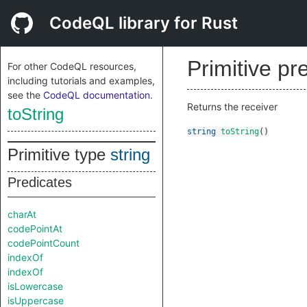
CodeQL library for Rust
Primitive pr
For other CodeQL resources,
including tutorials and examples,
see the
CodeQL documentation
.
Returns the receiver
toString
string
toString
()
Primitive type
string
Predicates
charAt
codePointAt
codePointCount
indexOf
indexOf
isLowercase
isUppercase