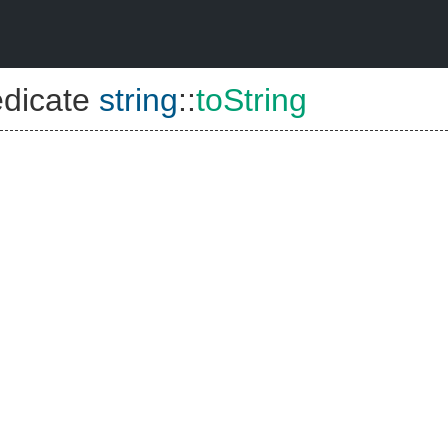
edicate
string
::
toString