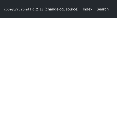
(
changelog
,
source
)
Index
Search
codeql/rust-all
0.2.18