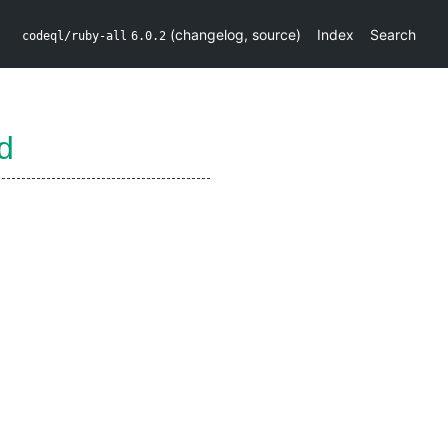
(
changelog
,
source
)
Index
Search
codeql/ruby-all
6.0.2
d