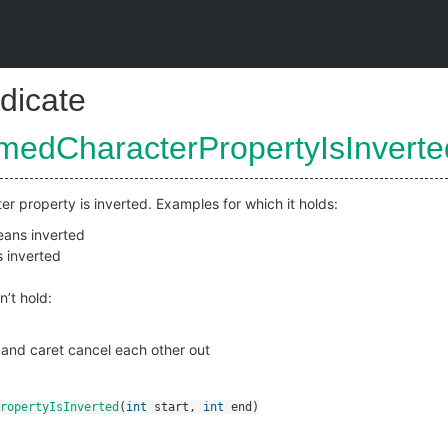
dicate
medCharacterPropertyIsInverte
er property is inverted. Examples for which it holds:
ans inverted
 inverted
n’t hold:
and caret cancel each other out
ropertyIsInverted
(
int
start
,
int
end
)