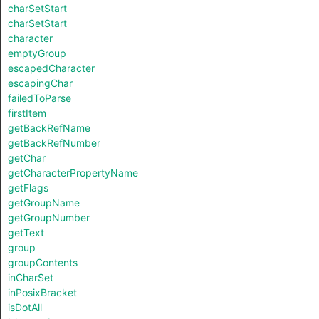
charSetStart
charSetStart
character
emptyGroup
escapedCharacter
escapingChar
failedToParse
firstItem
getBackRefName
getBackRefNumber
getChar
getCharacterPropertyName
getFlags
getGroupName
getGroupNumber
getText
group
groupContents
inCharSet
inPosixBracket
isDotAll