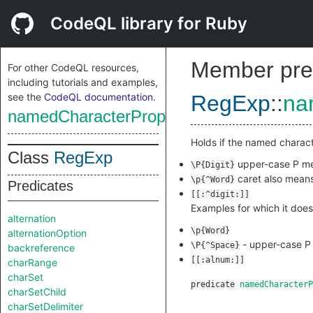
CodeQL library for Ruby
Member pre
For other CodeQL resources,
including tutorials and examples,
see the
CodeQL documentation
.
RegExp
::
na
namedCharacterPropertyIsInverted
Holds if the named charact
Class
RegExp
upper-case P me
\P{Digit}
caret also means
\p{^Word}
Predicates
[[:^digit:]]
Examples for which it does
alternation
\p{Word}
alternationOption
- upper-case P 
\P{^Space}
backreference
[[:alnum:]]
charRange
charSet
predicate
namedCharacterP
charSetChild
charSetDelimiter