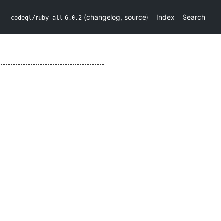
(
changelog
,
source
)
Index
Search
codeql/ruby-all
6.0.2