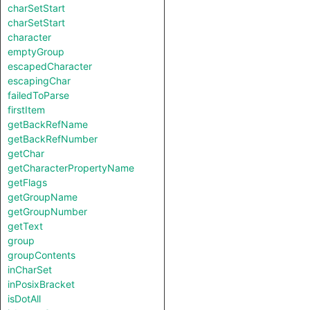
charSetStart
charSetStart
character
emptyGroup
escapedCharacter
escapingChar
failedToParse
firstItem
getBackRefName
getBackRefNumber
getChar
getCharacterPropertyName
getFlags
getGroupName
getGroupNumber
getText
group
groupContents
inCharSet
inPosixBracket
isDotAll