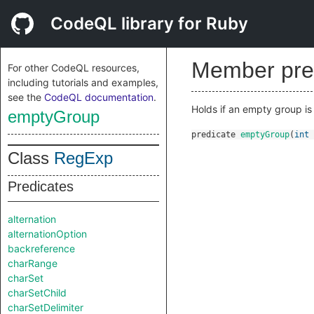
CodeQL library for Ruby
Member pre
For other CodeQL resources,
including tutorials and examples,
see the
CodeQL documentation
.
Holds if an empty group i
emptyGroup
predicate
emptyGroup
(
int
Class
RegExp
Predicates
alternation
alternationOption
backreference
charRange
charSet
charSetChild
charSetDelimiter