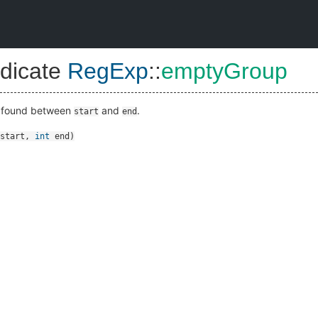
dicate
RegExp
::
emptyGroup
s found between
and
.
start
end
start
,
int
end
)