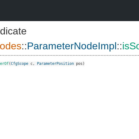
dicate
odes
::
ParameterNodeImpl
::
isS
erOf
(
CfgScope
c
,
ParameterPosition
pos
)