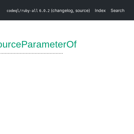
(
changelog
,
source
)
Index
Search
codeql/ruby-all
6.0.2
ourceParameterOf