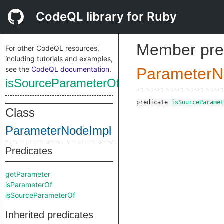
CodeQL library for Ruby
Member pre
For other CodeQL resources,
including tutorials and examples,
see the
CodeQL documentation
.
ParameterN
isSourceParameterOf
predicate
isSourceParamet
Class
ParameterNodeImpl
Predicates
getParameter
isParameterOf
isSourceParameterOf
Inherited predicates