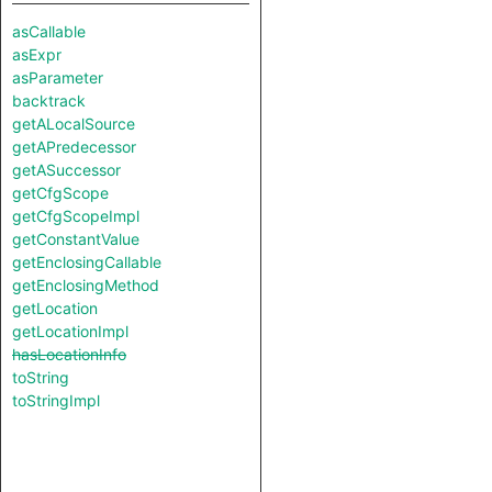
asCallable
asExpr
asParameter
backtrack
getALocalSource
getAPredecessor
getASuccessor
getCfgScope
getCfgScopeImpl
getConstantValue
getEnclosingCallable
getEnclosingMethod
getLocation
getLocationImpl
hasLocationInfo
toString
toStringImpl