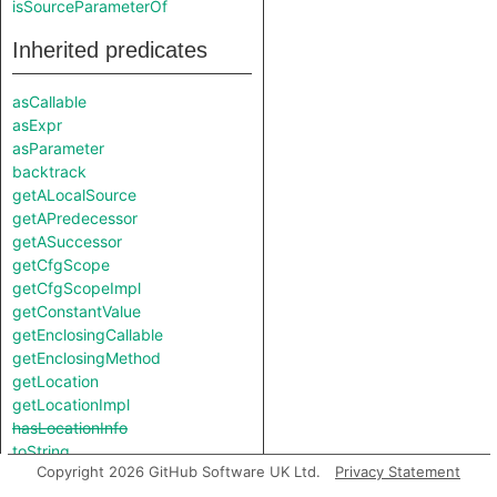
isSourceParameterOf
Inherited predicates
asCallable
asExpr
asParameter
backtrack
getALocalSource
getAPredecessor
getASuccessor
getCfgScope
getCfgScopeImpl
getConstantValue
getEnclosingCallable
getEnclosingMethod
getLocation
getLocationImpl
hasLocationInfo
toString
Copyright 2026 GitHub Software UK Ltd.
Privacy Statement
toStringImpl