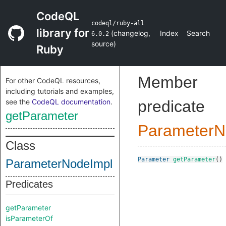
CodeQL
codeql/ruby-all
library for
(
changelog
,
Index
Search
6.0.2
source
)
Ruby
Member
For other CodeQL resources,
including tutorials and examples,
see the
CodeQL documentation
.
predicate
getParameter
ParameterN
Class
Parameter
getParameter
()
ParameterNodeImpl
Predicates
getParameter
isParameterOf