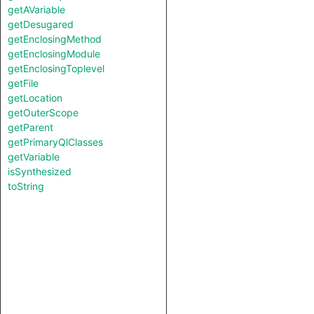
getAVariable
getDesugared
getEnclosingMethod
getEnclosingModule
getEnclosingToplevel
getFile
getLocation
getOuterScope
getParent
getPrimaryQlClasses
getVariable
isSynthesized
toString