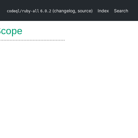
(
changelog
,
source
)
Index
Search
codeql/ruby-all
6.0.2
Scope