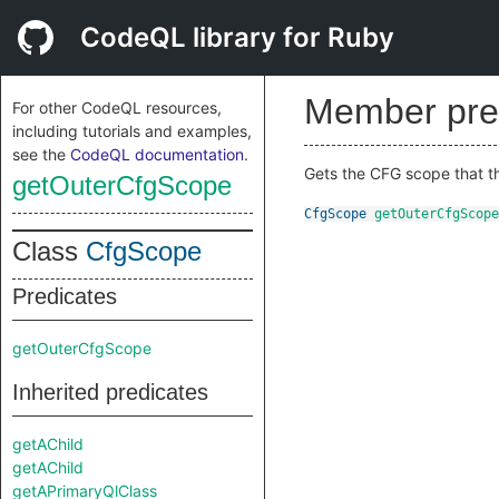
CodeQL library for Ruby
Member pre
For other CodeQL resources,
including tutorials and examples,
see the
CodeQL documentation
.
Gets the CFG scope that th
getOuterCfgScope
CfgScope
getOuterCfgScope
Class
CfgScope
Predicates
getOuterCfgScope
Inherited predicates
getAChild
getAChild
getAPrimaryQlClass