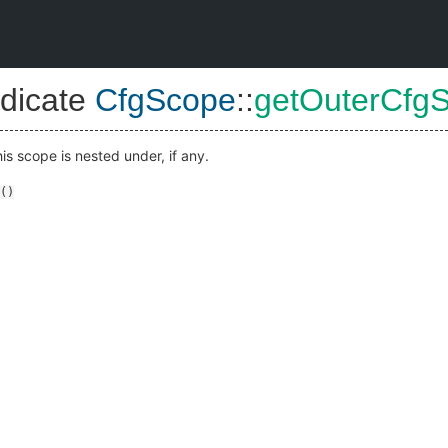
dicate
CfgScope
::
getOuterCfg
is scope is nested under, if any.
()