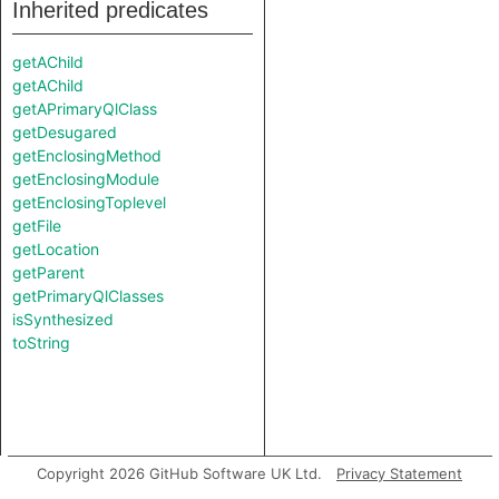
Inherited predicates
getAChild
getAChild
getAPrimaryQlClass
getDesugared
getEnclosingMethod
getEnclosingModule
getEnclosingToplevel
getFile
getLocation
getParent
getPrimaryQlClasses
isSynthesized
toString
Copyright 2026 GitHub Software UK Ltd.
Privacy Statement