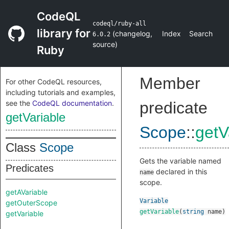
CodeQL
codeql/ruby-all
library for
(
changelog
,
Index
Search
6.0.2
source
)
Ruby
Member
For other CodeQL resources,
including tutorials and examples,
see the
CodeQL documentation
.
predicate
getVariable
Scope
::
getV
Class
Scope
Gets the variable named
Predicates
declared in this
name
scope.
getAVariable
Variable
getOuterScope
getVariable
(
string
name
)
getVariable