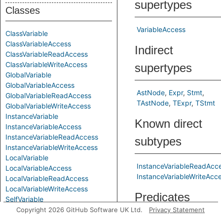
supertypes
Classes
VariableAccess
ClassVariable
ClassVariableAccess
Indirect
ClassVariableReadAccess
ClassVariableWriteAccess
supertypes
GlobalVariable
GlobalVariableAccess
AstNode
Expr
Stmt
GlobalVariableReadAccess
TAstNode
TExpr
TStmt
GlobalVariableWriteAccess
InstanceVariable
Known direct
InstanceVariableAccess
InstanceVariableReadAccess
subtypes
InstanceVariableWriteAccess
LocalVariable
InstanceVariableReadAcc
LocalVariableAccess
InstanceVariableWriteAcc
LocalVariableReadAccess
LocalVariableWriteAccess
Predicates
SelfVariable
SelfVariableAccess
Copyright 2026 GitHub Software UK Ltd.
Privacy Statement
SelfVariableReadAccess