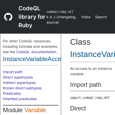
CodeQL
codeql/ruby-all
library for
(
changelog
,
Index
Search
6.0.2
source
)
Ruby
Class
For other CodeQL resources,
including tutorials and examples,
see the
CodeQL documentation
.
InstanceVar
InstanceVariableAccess
An access to an instance
Import path
variable.
Direct supertypes
Indirect supertypes
Import path
Known direct subtypes
Predicates
import codeql.ruby.AST
Inherited predicates
Direct
Module
Variable