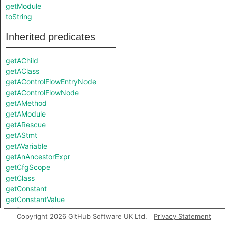
getModule
toString
Inherited predicates
getAChild
getAClass
getAControlFlowEntryNode
getAControlFlowNode
getAMethod
getAModule
getARescue
getAStmt
getAVariable
getAnAncestorExpr
getCfgScope
getClass
getConstant
getConstantValue
getDesugared
Copyright 2026 GitHub Software UK Ltd.
Privacy Statement
getElse