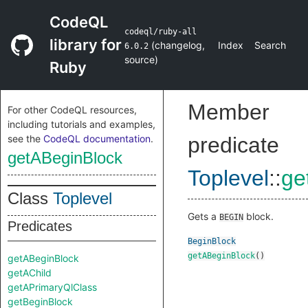
CodeQL
codeql/ruby-all
library for
(
changelog
,
Index
Search
6.0.2
source
)
Ruby
Member
For other CodeQL resources,
including tutorials and examples,
see the
CodeQL documentation
.
predicate
getABeginBlock
Toplevel
::
ge
Class
Toplevel
Gets a
block.
BEGIN
Predicates
BeginBlock
getABeginBlock
()
getABeginBlock
getAChild
getAPrimaryQlClass
getBeginBlock