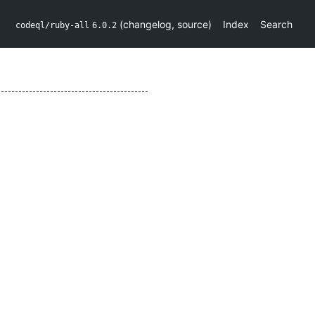
(
changelog
,
source
)
Index
Search
codeql/ruby-all
6.0.2