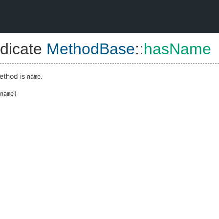
dicate
MethodBase
::
hasName
method is
.
name
name
)