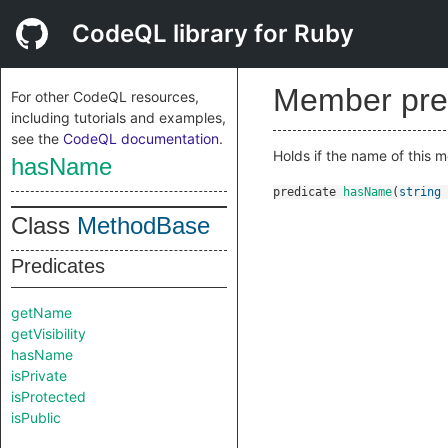
CodeQL library for Ruby
Member pre
For other CodeQL resources,
including tutorials and examples,
see the
CodeQL documentation
.
Holds if the name of this 
hasName
predicate
hasName
(
string
Class
MethodBase
Predicates
getName
getVisibility
hasName
isPrivate
isProtected
isPublic