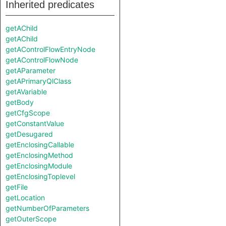
Inherited predicates
getAChild
getAChild
getAControlFlowEntryNode
getAControlFlowNode
getAParameter
getAPrimaryQlClass
getAVariable
getBody
getCfgScope
getConstantValue
getDesugared
getEnclosingCallable
getEnclosingMethod
getEnclosingModule
getEnclosingToplevel
getFile
getLocation
getNumberOfParameters
getOuterScope