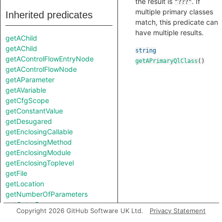
the result is
. If
"???"
multiple primary classes
Inherited predicates
match, this predicate can
have multiple results.
getAChild
getAChild
string
getAControlFlowEntryNode
getAPrimaryQlClass
()
getAControlFlowNode
getAParameter
getAVariable
getCfgScope
getConstantValue
getDesugared
getEnclosingCallable
getEnclosingMethod
getEnclosingModule
getEnclosingToplevel
getFile
getLocation
getNumberOfParameters
getOuterScope
Copyright 2026 GitHub Software UK Ltd.
Privacy Statement
getParent