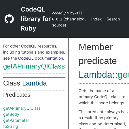
CodeQL
codeql/ruby-all
library for
(
changelog
,
Index
Search
6.0.2
source
)
Ruby
Member
For other CodeQL resources,
including tutorials and examples,
see the
CodeQL documentation
.
predicate
getAPrimaryQlClass
Lambda
::
ge
Class
Lambda
Gets the name of a
Predicates
primary CodeQL class to
which this node belongs.
getAPrimaryQlClass
This predicate always has
getBody
a result. If no primary
getParameter
class can be determined,
toString