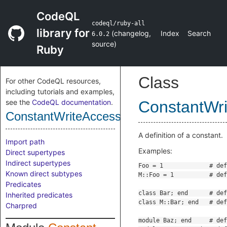
CodeQL
codeql/ruby-all
library for
(
changelog
,
Index
Search
6.0.2
source
)
Ruby
Class
For other CodeQL resources,
including tutorials and examples,
see the
CodeQL documentation
.
ConstantWr
ConstantWriteAccess
A definition of a constant.
Import path
Examples:
Direct supertypes
Indirect supertypes
Known direct subtypes
Predicates
Inherited predicates
Charpred