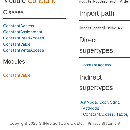
Module
Constant
Classes
Import path
ConstantAccess
import codeql.ruby.AST
ConstantAssignment
ConstantReadAccess
Direct
ConstantValue
supertypes
ConstantWriteAccess
Modules
ConstantAccess
ConstantValue
Indirect
supertypes
AstNode
Expr
Stmt
TAstNode
TConstantAccess
TExpr
TStmt
Copyright 2026 GitHub Software UK Ltd.
Privacy Statement