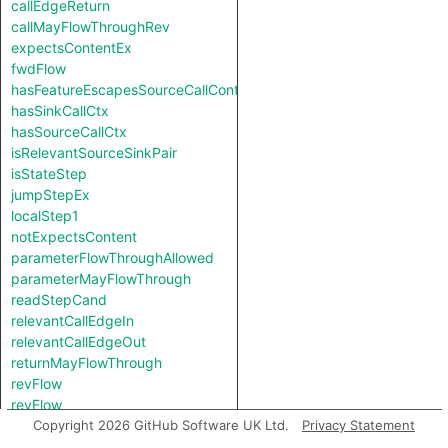
callEdgeReturn
callMayFlowThroughRev
expectsContentEx
fwdFlow
hasFeatureEscapesSourceCallContext
hasSinkCallCtx
hasSourceCallCtx
isRelevantSourceSinkPair
isStateStep
jumpStepEx
localStep1
notExpectsContent
parameterFlowThroughAllowed
parameterMayFlowThrough
readStepCand
relevantCallEdgeIn
relevantCallEdgeOut
returnMayFlowThrough
revFlow
revFlow
revFlowIsReadAndStored
Copyright 2026 GitHub Software UK Ltd.
Privacy Statement
sinkNode