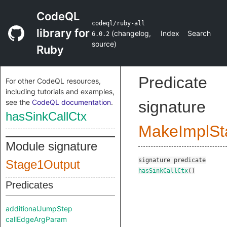
CodeQL
codeql/ruby-all
library for
(
changelog
,
Index
Search
6.0.2
source
)
Ruby
Predicate
For other CodeQL resources,
including tutorials and examples,
see the
CodeQL documentation
.
signature
hasSinkCallCtx
MakeImplSt
Module signature
signature
predicate
Stage1Output
hasSinkCallCtx
()
Predicates
additionalJumpStep
callEdgeArgParam